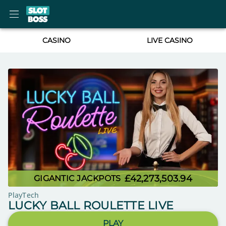
CASINO
LIVE CASINO
£42,273,503.94
GIGANTIC JACKPOTS
PlayTech
LUCKY BALL ROULETTE LIVE
PLAY