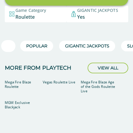
Game Category
GIGANTIC JACKPOTS
Roulette
Yes
POPULAR
GIGANTIC JACKPOTS
SL
MORE FROM PLAYTECH
VIEW ALL
Mega Fire Blaze
Vegas Roulette Live
Mega Fire Blaze Age
Roulette
of the Gods Roulette
Live
MGM Exclusive
Blackjack