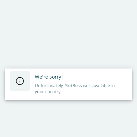
We're sorry!
Unfortunately, SlotBoss isn't available in
your country.