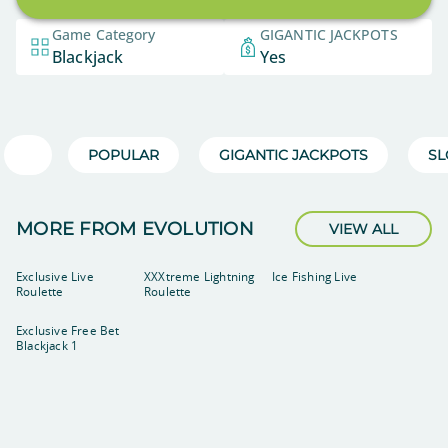
Game Category
GIGANTIC JACKPOTS
Blackjack
Yes
POPULAR
GIGANTIC JACKPOTS
SL
MORE FROM EVOLUTION
VIEW ALL
Exclusive Live
XXXtreme Lightning
Ice Fishing Live
Roulette
Roulette
Exclusive Free Bet
Blackjack 1