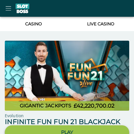
CASINO
LIVE CASINO
£42,220,700.02
GIGANTIC JACKPOTS
Evolution
INFINITE FUN FUN 21 BLACKJACK
PLAY