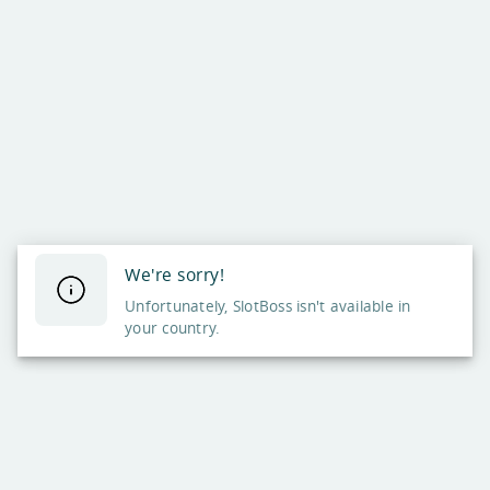
We're sorry!
Unfortunately, SlotBoss isn't available in
your country.