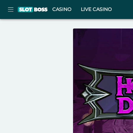
CASINO
LIVE CASINO