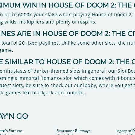
XIMUM WIN IN HOUSE OF DOOM 2: THE 
n up to 6000x your stake when playing House of Doom 2: T
 wilds, multipliers and plenty of respins.
NES ARE IN HOUSE OF DOOM 2: THE C
total of 20 fixed paylines. Unlike some other slots, the n
 game.
 SIMILAR TO HOUSE OF DOOM 2: THE 
nthusiasts of darker-themed slots in general, our Slot Bos
ming’s Immortal Romance slot, which comes with 4 bonus
latest slots, be sure to check out our lobby, where you get 
le games like blackjack and roulette.
Y'N GO
ate's Fortune
Reactoonz Blitzways
Legacy of 