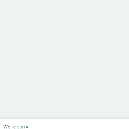
We're sorry!