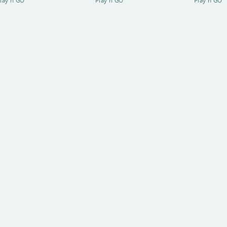
lay'n GO
Play'n GO
Play'n GO