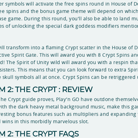
r symbols will activate the free spins round in House of D
ree spins and the bonus game theme will depend on which 
se game. During this round, you’ll also be able to land mul
es of unlocking the special dark goddess modifiers menti
ill transform into a flaming Crypt scatter in the House of
ctive Spirit Gate. This will award you with 8 Crypt Spins a
d! The Spirit of Unity wild will award you with a respin tha
isters. This means that you can look forward to extra Spi
 skull symbols all at once. Crypt Spins can be retriggered 
2: THE CRYPT : REVIEW
The Crypt guide proves, Play’n GO have outdone themselv
with the dark heavy metal background music, make this g
resting bonus features such as multipliers and expanding w
 wins in this morbidly marvelous slot.
 2: THE CRYPT FAQS