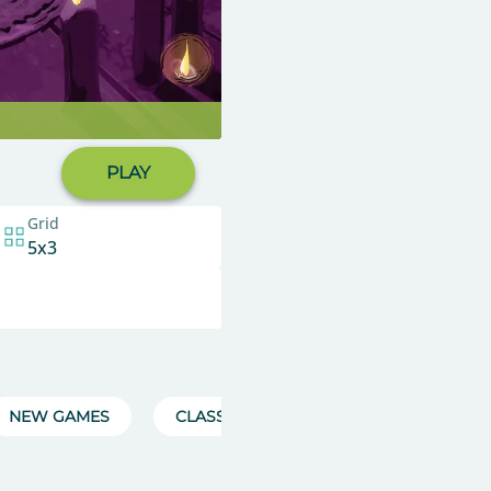
PLAY
Grid
5x3
NEW GAMES
CLASSIC SLOTS
MEGAWAYS