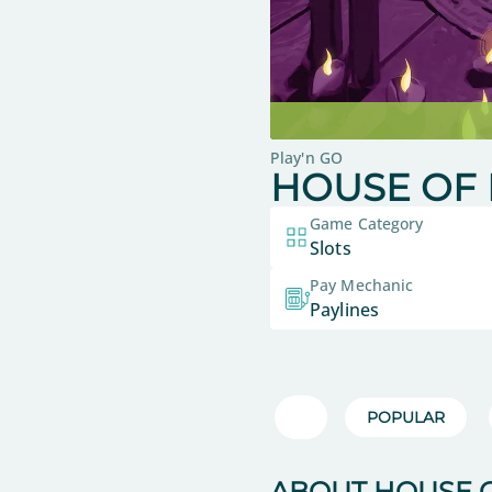
Play'n GO
HOUSE OF 
Game Category
Slots
Pay Mechanic
Paylines
POPULAR
ABOUT HOUSE O