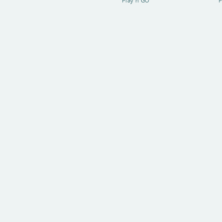
Play'n GO
P