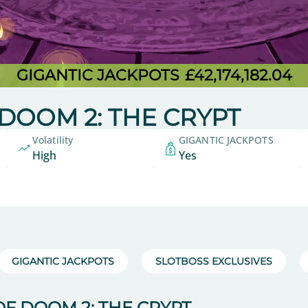
GIGANTIC JACKPOTS
£42,174,182.04
DOOM 2: THE CRYPT
Volatility
GIGANTIC JACKPOTS
High
Yes
GIGANTIC JACKPOTS
SLOTBOSS EXCLUSIVES
F DOOM 2: THE CRYPT