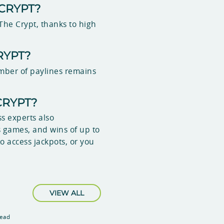
CRYPT?
he Crypt, thanks to high
RYPT?
umber of paylines remains
CRYPT?
s experts also
 games, and wins of up to
to access jackpots, or you
VIEW ALL
Dead