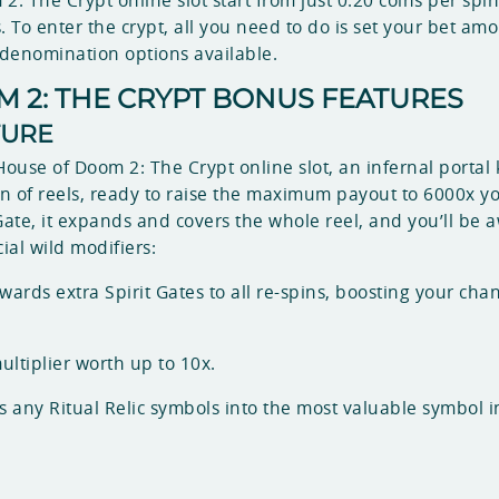
: The Crypt online slot start from just 0.20 coins per spin 
To enter the crypt, all you need to do is set your bet amo
denomination options available.
 2: THE CRYPT BONUS FEATURES
TURE
ouse of Doom 2: The Crypt online slot, an infernal portal 
n of reels, ready to raise the maximum payout to 6000x y
Gate, it expands and covers the whole reel, and you’ll be
ial wild modifiers:
ards extra Spirit Gates to all re-spins, boosting your cha
ultiplier worth up to 10x.
s any Ritual Relic symbols into the most valuable symbol 