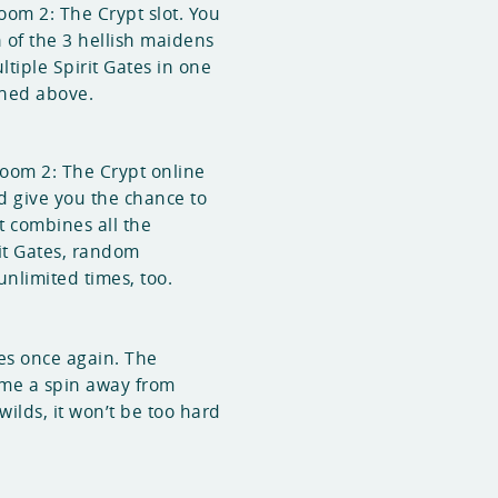
oom 2: The Crypt slot. You
of the 3 hellish maidens
tiple Spirit Gates in one
oned above.
 Doom 2: The Crypt online
nd give you the chance to
t combines all the
rit Gates, random
unlimited times, too.
es once again. The
ame a spin away from
ilds, it won’t be too hard