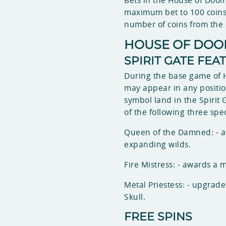
Bets in the House of Doom 2
maximum bet to 100 coins. 
number of coins from the 
HOUSE OF DOOM
SPIRIT GATE FEA
During the base game of H
may appear in any positio
symbol land in the Spirit 
of the following three spec
Queen of the Damned: - aw
expanding wilds.
Fire Mistress: - awards a m
Metal Priestess: - upgrade
Skull.
FREE SPINS