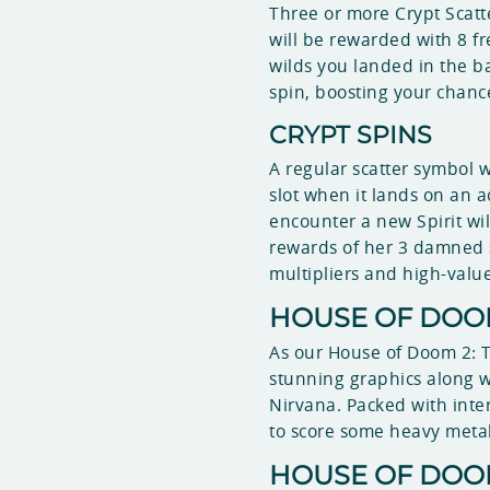
Three or more Crypt Scatte
will be rewarded with 8 f
wilds you landed in the ba
spin, boosting your chanc
CRYPT SPINS
A regular scatter symbol w
slot when it lands on an a
encounter a new Spirit wil
rewards of her 3 damned s
multipliers and high-value
HOUSE OF DOOM 
As our House of Doom 2: 
stunning graphics along 
Nirvana. Packed with inte
to score some heavy metal
HOUSE OF DOOM