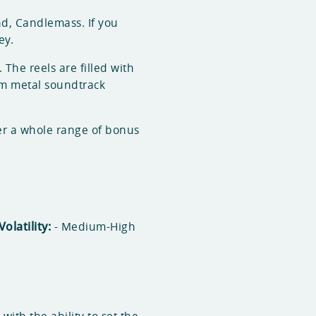
nd, Candlemass. If you
ey.
. The reels are filled with
oom metal soundtrack
er a whole range of bonus
Volatility:
- Medium-High