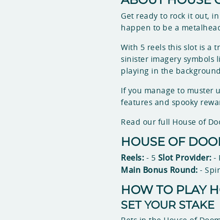
Get ready to rock it out, 
happen to be a metalhead,
With 5 reels this slot is a
sinister imagery symbols l
playing in the background
If you manage to muster u
features and spooky rewa
Read our full House of Do
HOUSE OF DOOM
Reels:
Slot Provider:
- 5
- 
Main Bonus Round:
- Spi
HOW TO PLAY H
SET YOUR STAKE