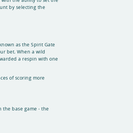
with the ability to set the
unt by selecting the
known as the Spirit Gate
our bet. When a wild
 awarded a respin with one
nces of scoring more
in the base game - the