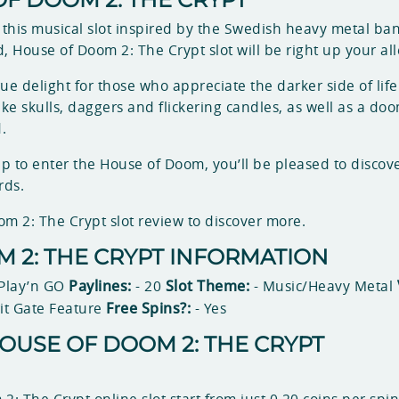
in this musical slot inspired by the Swedish heavy metal ba
 House of Doom 2: The Crypt slot will be right up your all
 true delight for those who appreciate the darker side of life
ike skulls, daggers and flickering candles, as well as a d
.
p to enter the House of Doom, you’ll be pleased to discov
rds.
om 2: The Crypt slot review to discover more.
 2: THE CRYPT INFORMATION
Paylines:
Slot Theme:
Play’n GO
- 20
- Music/Heavy Metal
Free Spins?:
rit Gate Feature
- Yes
OUSE OF DOOM 2: THE CRYPT