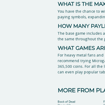
WHAT IS THE MA
You have the chance to wi
paying symbols, expanding
HOW MANY PAYLI
The base game includes a 
the same throughout the
WHAT GAMES ARE
For heavy metal fans and e
recommend trying Microga
365,500 coins. For all the 
can even play popular tab
MORE FROM PLA
Book of Dead
F