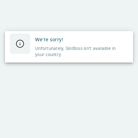
We're sorry!
Unfortunately, SlotBoss isn't available in
your country.
LIVE CASINO
CASINO
Popular
Slots
Roulette
Popular