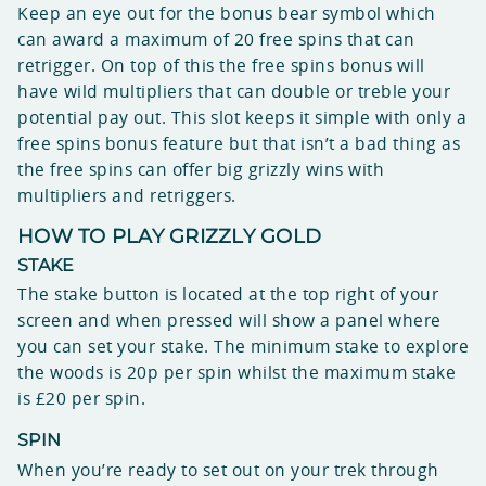
Keep an eye out for the bonus bear symbol which
can award a maximum of 20 free spins that can
retrigger. On top of this the free spins bonus will
have wild multipliers that can double or treble your
potential pay out. This slot keeps it simple with only a
free spins bonus feature but that isn’t a bad thing as
the free spins can offer big grizzly wins with
multipliers and retriggers.
HOW TO PLAY GRIZZLY GOLD
STAKE
The stake button is located at the top right of your
screen and when pressed will show a panel where
you can set your stake. The minimum stake to explore
the woods is 20p per spin whilst the maximum stake
is £20 per spin.
SPIN
When you’re ready to set out on your trek through