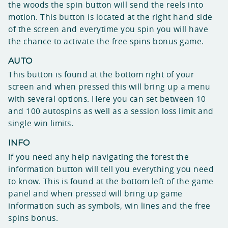
the woods the spin button will send the reels into
motion. This button is located at the right hand side
of the screen and everytime you spin you will have
the chance to activate the free spins bonus game.
AUTO
This button is found at the bottom right of your
screen and when pressed this will bring up a menu
with several options. Here you can set between 10
and 100 autospins as well as a session loss limit and
single win limits.
INFO
If you need any help navigating the forest the
information button will tell you everything you need
to know. This is found at the bottom left of the game
panel and when pressed will bring up game
information such as symbols, win lines and the free
spins bonus.