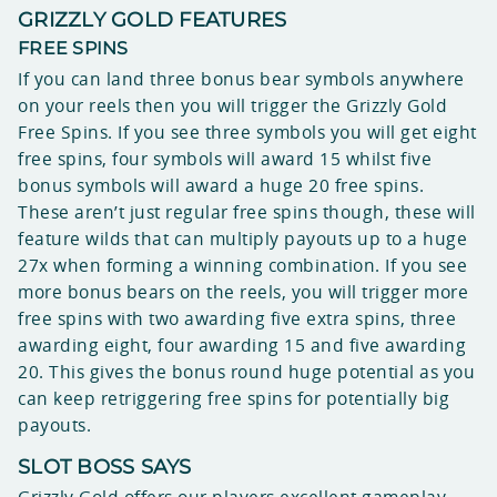
GRIZZLY GOLD FEATURES
FREE SPINS
If you can land three bonus bear symbols anywhere
on your reels then you will trigger the Grizzly Gold
Free Spins. If you see three symbols you will get eight
free spins, four symbols will award 15 whilst five
bonus symbols will award a huge 20 free spins.
These aren’t just regular free spins though, these will
feature wilds that can multiply payouts up to a huge
27x when forming a winning combination. If you see
more bonus bears on the reels, you will trigger more
free spins with two awarding five extra spins, three
awarding eight, four awarding 15 and five awarding
20. This gives the bonus round huge potential as you
can keep retriggering free spins for potentially big
payouts.
SLOT BOSS SAYS