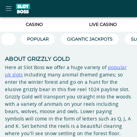
CASINO
LIVE CASINO
POPULAR
GIGANTIC JACKPOTS
SL
ABOUT GRIZZLY GOLD
Here at Slot Boss we offer a huge variety of
popular
uk slots
including many animal themed games; so
enter the winter forest and go on a hunt for the
elusive grizzly bear in this five reel 1024 payline slot.
Grizzly Gold will transport you straight into the woods
with a variety of animals on your reels including
bears, wolves, moose and owls. Lower paying
symbols will come in the form of letters such as Q, J, A
and K. Set behind the reels is a beautiful clearing
where you’ll see snow settling on the forest floor.