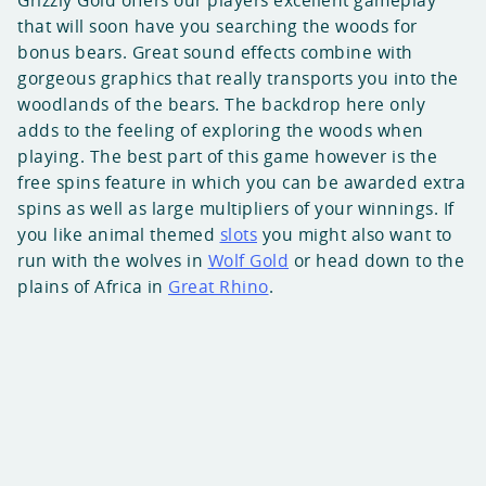
Grizzly Gold offers our players excellent gameplay
that will soon have you searching the woods for
bonus bears. Great sound effects combine with
gorgeous graphics that really transports you into the
woodlands of the bears. The backdrop here only
adds to the feeling of exploring the woods when
playing. The best part of this game however is the
free spins feature in which you can be awarded extra
spins as well as large multipliers of your winnings. If
you like animal themed
slots
you might also want to
run with the wolves in
Wolf Gold
or head down to the
plains of Africa in
Great Rhino
.