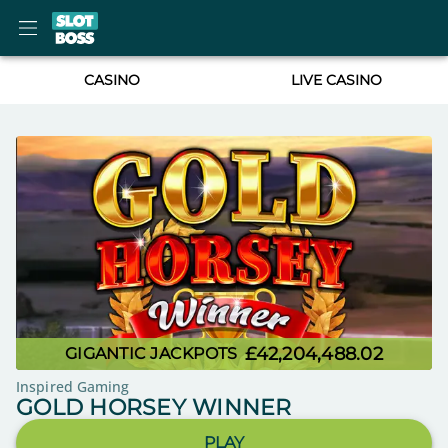
CASINO
LIVE CASINO
£42,204,488.02
GIGANTIC JACKPOTS
Inspired Gaming
GOLD HORSEY WINNER
PLAY