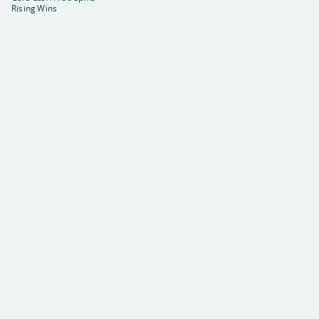
Rising Wins