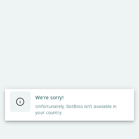
We're sorry!
Unfortunately, SlotBoss isn't available in
your country.