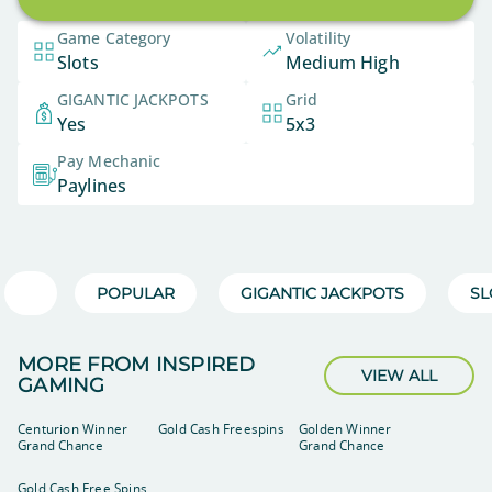
Game Category
Volatility
Slots
Medium High
GIGANTIC JACKPOTS
Grid
Yes
5x3
Pay Mechanic
Paylines
POPULAR
GIGANTIC JACKPOTS
SL
MORE FROM INSPIRED
VIEW ALL
GAMING
Centurion Winner
Gold Cash Freespins
Golden Winner
Grand Chance
Grand Chance
Gold Cash Free Spins