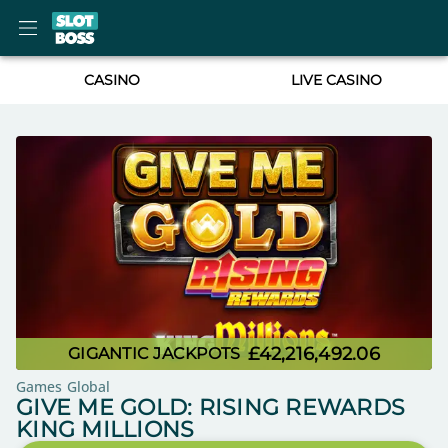
CASINO
LIVE CASINO
£42,216,492.06
GIGANTIC JACKPOTS
Games Global
GIVE ME GOLD: RISING REWARDS
KING MILLIONS