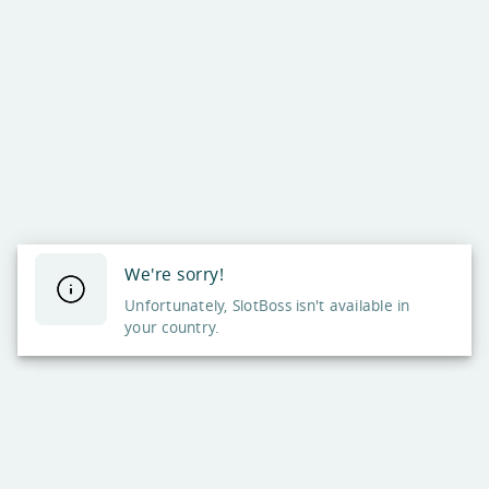
We're sorry!
Unfortunately, SlotBoss isn't available in
your country.