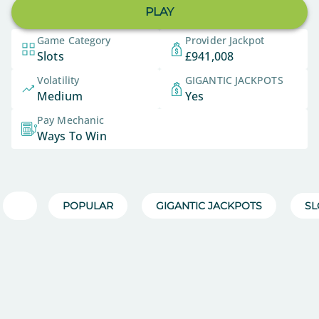
PLAY
Game Category
Provider Jackpot
Slots
£941,008
Volatility
GIGANTIC JACKPOTS
Medium
Yes
Pay Mechanic
Ways To Win
POPULAR
GIGANTIC JACKPOTS
SL