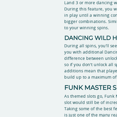
Land 3 or more dancing wi
During this feature, you w
in play until a winning c
bigger combinations. Simi
to your winning spins.
DANCING WILD 
During all spins, you’ll s
you with additional Dancin
difference between unlock
so if you don’t unlock all
additions mean that player
build up to a maximum of
FUNK MASTER S
As themed slots go, Funk M
slot would still be of inc
Taking some of the best f
is just one of the many re