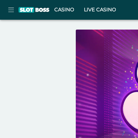
CASINO
LIVE CASINO