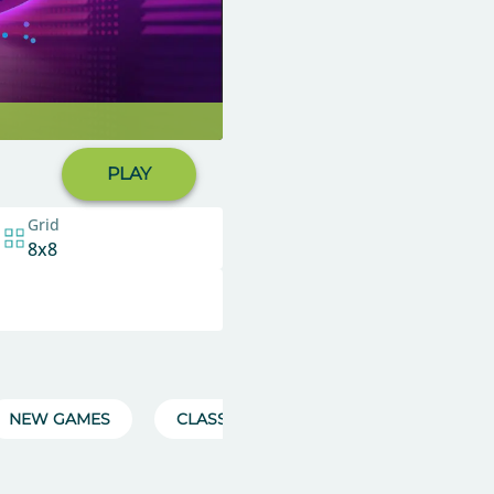
PLAY
Grid
8x8
NEW GAMES
CLASSIC SLOTS
MEGAWAYS