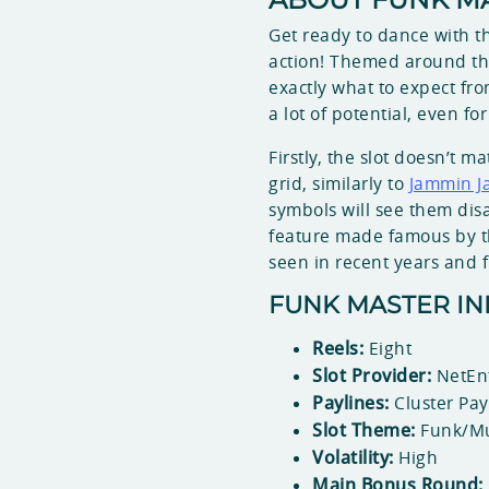
Get ready to dance with t
action! Themed around the
exactly what to expect fro
a lot of potential, even fo
Firstly, the slot doesn’t m
grid, similarly to
Jammin J
symbols will see them di
feature made famous by 
seen in recent years and 
FUNK MASTER I
Reels:
Eight
Slot Provider:
NetEn
Paylines:
Cluster Pay
Slot Theme:
Funk/Mu
Volatility:
High
Main Bonus Round: