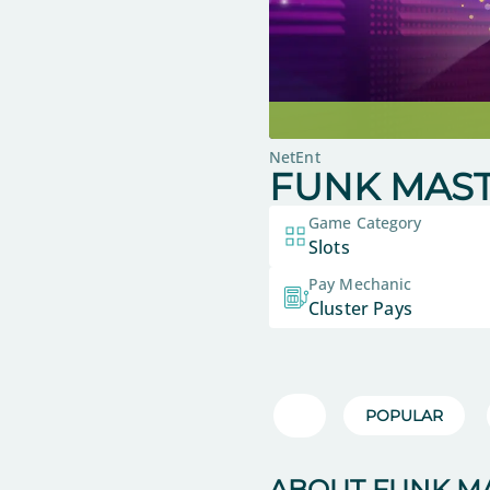
NetEnt
FUNK MAS
Game Category
Slots
Pay Mechanic
Cluster Pays
POPULAR
ABOUT FUNK M