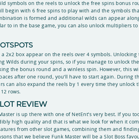
ld symbols on the reels to unlock the free spins bonus ro
ill begin with 6 free spins to play with and the symbols t
ombination is formed and additional wilds can appear alon
lar to in the base game, you can also unlock multipliers t
HOTSPOTS
ee a 2x2 box appear on the reels over 4 symbols. Unlockin
g Wilds during your spins, so if you manage to unlock the
ing the bonus round and a winless spin. However, this will
 spaces after one round, you’ll have to start again. During
s can also expand the reels by 1 every time they unlock t
 12 rows.
LOT REVIEW
aster is up there with one of NetEnt’s very best. If you t
redibly high quality and that is what we look for when it c
eatures from other slot games, combining them and findi
asons that we believe Funk Master will be a Slot Boss favou