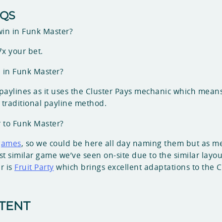
AQS
in in Funk Master?
x your bet.
 in Funk Master?
paylines as it uses the Cluster Pays mechanic which mean
 traditional payline method.
 to Funk Master?
 games
, so we could be here all day naming them but as m
ost similar game we’ve seen on-site due to the similar lay
r is
Fruit Party
which brings excellent adaptations to the 
TENT