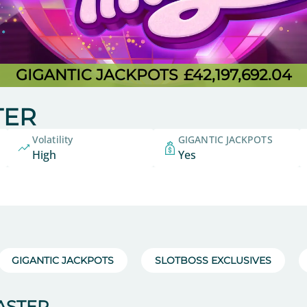
GIGANTIC JACKPOTS
£42,197,692.04
TER
Volatility
GIGANTIC JACKPOTS
High
Yes
GIGANTIC JACKPOTS
SLOTBOSS EXCLUSIVES
ASTER