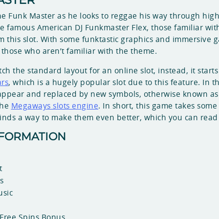
he Funk Master as he looks to reggae his way through high
 famous American DJ Funkmaster Flex, those familiar with
m this slot. With some funktastic graphics and immersive ga
r those who aren’t familiar with the theme.
atch the standard layout for an online slot, instead, it start
ars
, which is a hugely popular slot due to this feature. In t
sappear and replaced by new symbols, otherwise known as 
the
Megaways slots engine
. In short, this game takes some
finds a way to make them even better, which you can rea
NFORMATION
t
s
sic
Free Spins Bonus