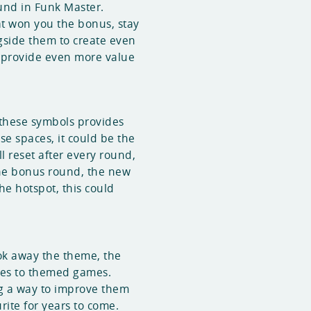
und in Funk Master.
hat won you the bonus, stay
gside them to create even
o provide even more value
g these symbols provides
se spaces, it could be the
 reset after every round,
 the bonus round, the new
he hotspot, this could
ook away the theme, the
omes to themed games.
ng a way to improve them
rite for years to come.