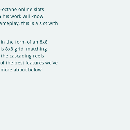
-octane online slots
 his work will know
meplay, this is a slot with
s in the form of an 8x8
his 8x8 grid, matching
the cascading reels
 of the best features we’ve
d more about below!