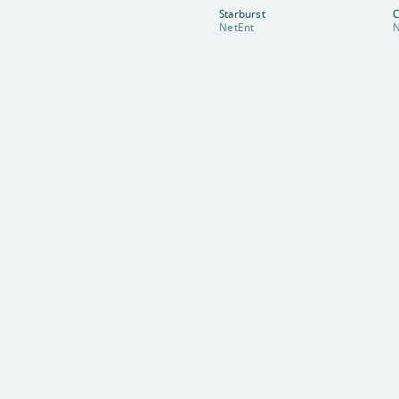
Starburst
C
NetEnt
N