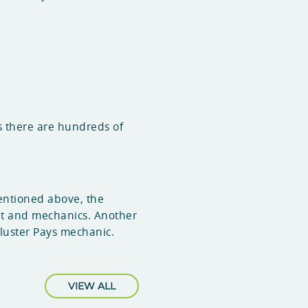
s there are hundreds of
entioned above, the
out and mechanics. Another
Cluster Pays mechanic.
VIEW ALL