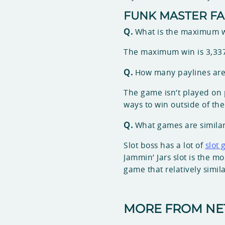
FUNK MASTER F
Q.
What is the maximum w
The maximum win is 3,337
Q.
How many paylines are
The game isn’t played on 
ways to win outside of the
Q.
What games are similar
Slot boss has a lot of
slot
Jammin’ Jars slot is the m
game that relatively simila
MORE FROM NE