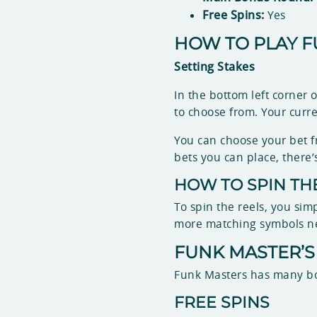
Free Spins:
Yes
HOW TO PLAY 
Setting Stakes
In the bottom left corner o
to choose from. Your curr
You can choose your bet 
bets you can place, there
HOW TO SPIN TH
To spin the reels, you sim
more matching symbols nex
FUNK MASTER’S
Funk Masters has many bonu
FREE SPINS