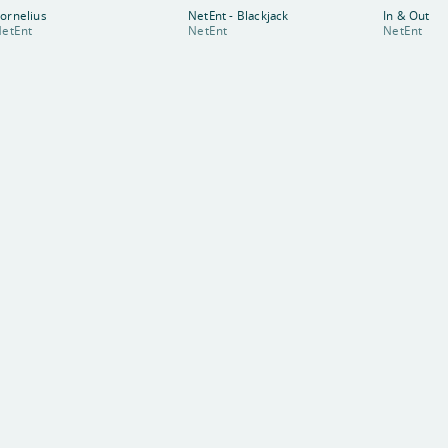
ornelius
NetEnt - Blackjack
In & Out
etEnt
NetEnt
NetEnt