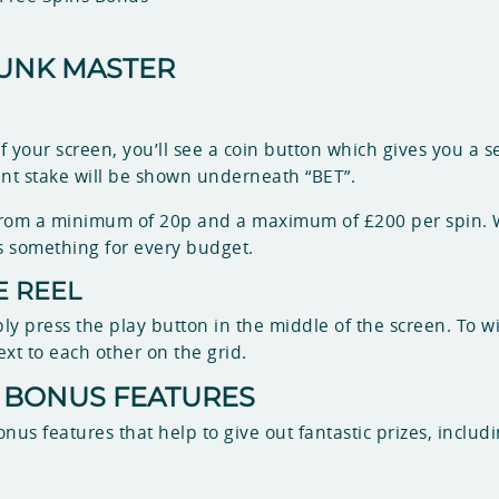
FUNK MASTER
f your screen, you’ll see a coin button which gives you a s
ent stake will be shown underneath “BET”.
from a minimum of 20p and a maximum of £200 per spin. W
’s something for every budget.
E REEL
ply press the play button in the middle of the screen. To w
t to each other on the grid.
 BONUS FEATURES
s features that help to give out fantastic prizes, includi