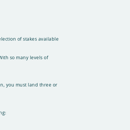
election of stakes available
ith so many levels of
in, you must land three or
ng: