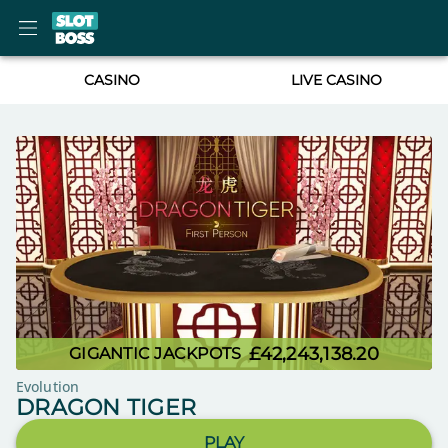
CASINO
LIVE CASINO
£42,243,138.20
GIGANTIC JACKPOTS
Evolution
DRAGON TIGER
PLAY