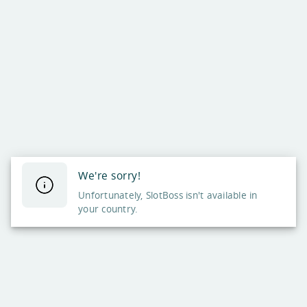
We're sorry!
Unfortunately, SlotBoss isn't available in
your country.