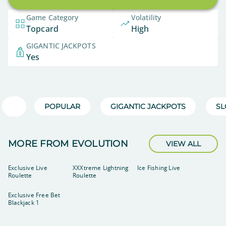
Game Category
Volatility
Topcard
High
GIGANTIC JACKPOTS
Yes
POPULAR
GIGANTIC JACKPOTS
SL
MORE FROM EVOLUTION
VIEW ALL
Exclusive Live
XXXtreme Lightning
Ice Fishing Live
Roulette
Roulette
Exclusive Free Bet
Blackjack 1