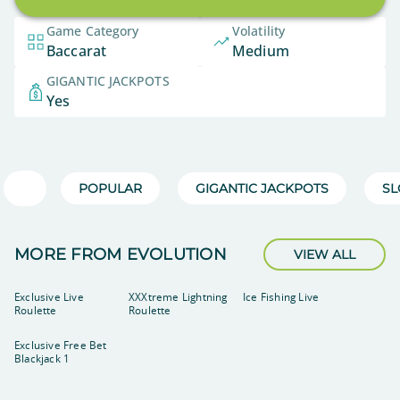
Game Category
Volatility
Baccarat
Medium
GIGANTIC JACKPOTS
Yes
POPULAR
GIGANTIC JACKPOTS
SL
MORE FROM EVOLUTION
VIEW ALL
Exclusive Live
XXXtreme Lightning
Ice Fishing Live
Roulette
Roulette
Exclusive Free Bet
Blackjack 1