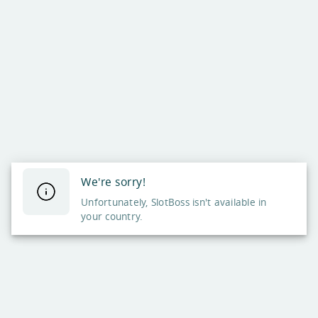
We're sorry!
Unfortunately, SlotBoss isn't available in
your country.