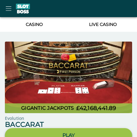
CASINO
LIVE CASINO
£42,168,441.89
GIGANTIC JACKPOTS
Evolution
BACCARAT
PLAY