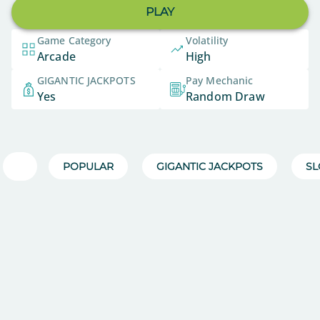
PLAY
Game Category
Volatility
Arcade
High
GIGANTIC JACKPOTS
Pay Mechanic
Yes
Random Draw
POPULAR
GIGANTIC JACKPOTS
SL