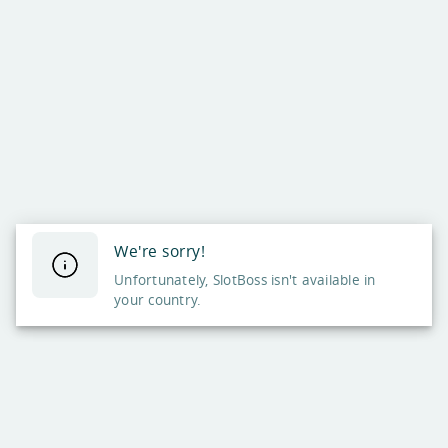
We're sorry!
Unfortunately, SlotBoss isn't available in
your country.