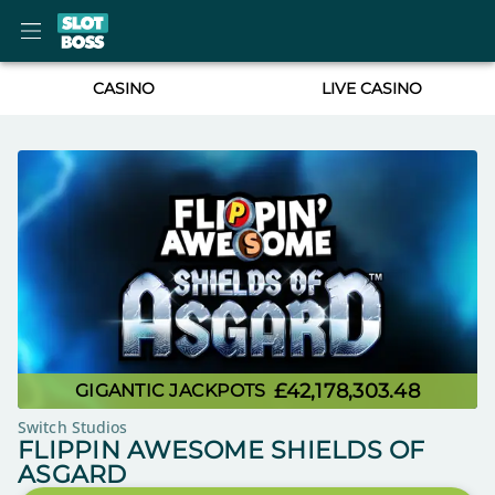
CASINO
LIVE CASINO
£42,178,303.48
GIGANTIC JACKPOTS
Switch Studios
FLIPPIN AWESOME SHIELDS OF
ASGARD