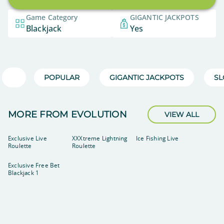
Game Category
GIGANTIC JACKPOTS
Blackjack
Yes
POPULAR
GIGANTIC JACKPOTS
SL
MORE FROM EVOLUTION
VIEW ALL
Exclusive Live
XXXtreme Lightning
Ice Fishing Live
Roulette
Roulette
Exclusive Free Bet
Blackjack 1