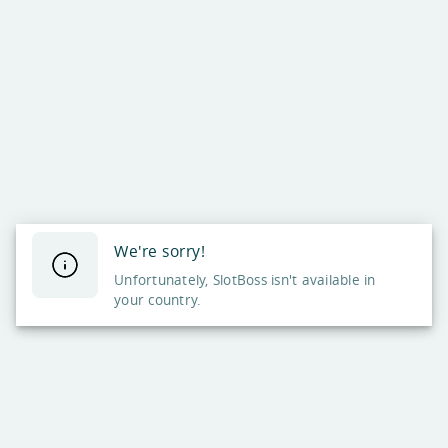
We're sorry!
Unfortunately, SlotBoss isn't available in
your country.