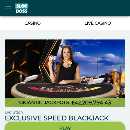
CASINO
LIVE CASINO
£42,209,794.43
GIGANTIC JACKPOTS
Evolution
EXCLUSIVE SPEED BLACKJACK
PLAY