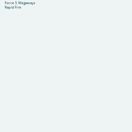
Force 5 Megaways
Rapid Fire