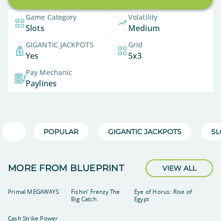
Game Category
Volatility
Slots
Medium
GIGANTIC JACKPOTS
Grid
Yes
5x3
Pay Mechanic
Paylines
POPULAR
GIGANTIC JACKPOTS
SL
MORE FROM BLUEPRINT
VIEW ALL
Primal MEGAWAYS
Fishin’ Frenzy The
Eye of Horus: Rise of
Big Catch
Egypt
Cash Strike Power