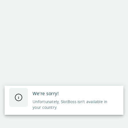
We're sorry!
Unfortunately, SlotBoss isn't available in
your country.