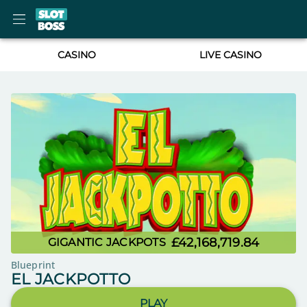
CASINO
LIVE CASINO
£42,168,719.84
GIGANTIC JACKPOTS
Blueprint
EL JACKPOTTO
PLAY