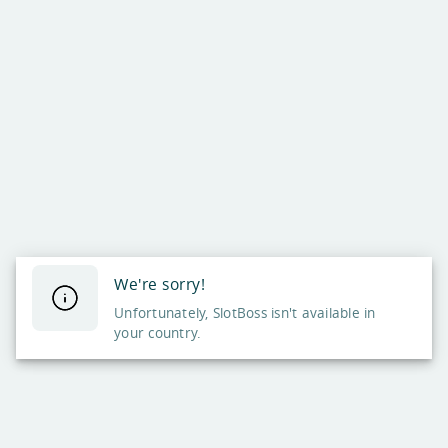
We're sorry!
Unfortunately, SlotBoss isn't available in
your country.