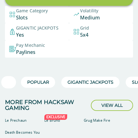
Game Category
Volatility
Slots
Medium
GIGANTIC JACKPOTS
Grid
Yes
5x4
Pay Mechanic
Paylines
POPULAR
GIGANTIC JACKPOTS
SL
MORE FROM HACKSAW
VIEW ALL
GAMING
EXCLUSIVE
Le Prechaun
Le Bruno
Grug Make Fire
Death Becomes You