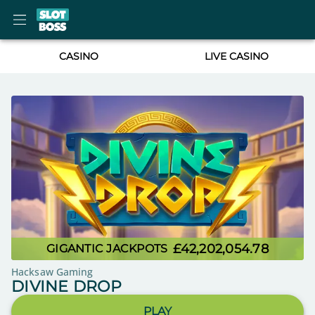
CASINO
LIVE CASINO
£42,202,054.78
GIGANTIC JACKPOTS
Hacksaw Gaming
DIVINE DROP
PLAY