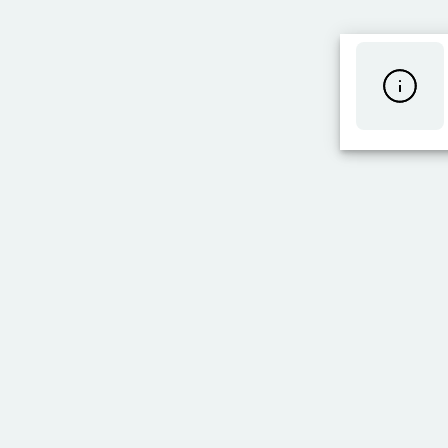
LIVE CASINO
Popular
Roulette
Blackjack
Game Shows