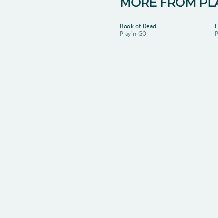
MORE FROM PLA
Book of Dead
F
Play'n GO
P