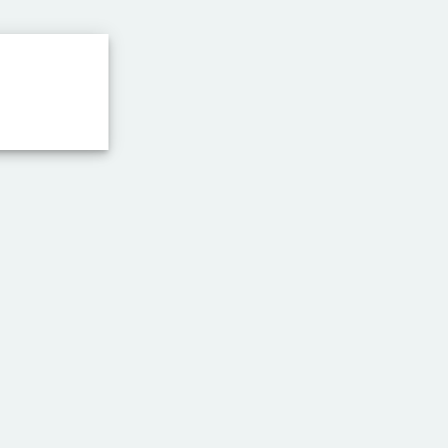
SLOTBOSS
About Us
Affiliates
Blog
Safer Gambling