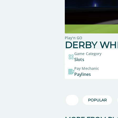
Play'n GO
DERBY WH
Game Category
Slots
Pay Mechanic
Paylines
POPULAR