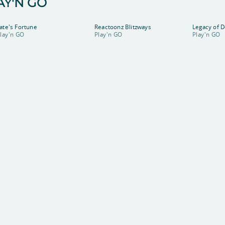
Y'N GO
ate's Fortune
Reactoonz Blitzways
Legacy of 
lay'n GO
Play'n GO
Play'n GO