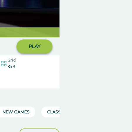
PLAY
Grid
3x3
NEW GAMES
CLASSIC SLOTS
MEGAWAYS