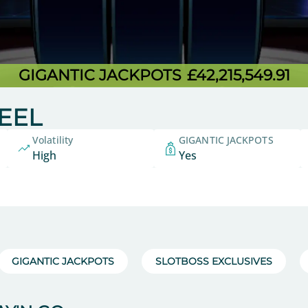
GIGANTIC JACKPOTS
£42,215,549.91
EEL
Volatility
GIGANTIC JACKPOTS
High
Yes
GIGANTIC JACKPOTS
SLOTBOSS EXCLUSIVES