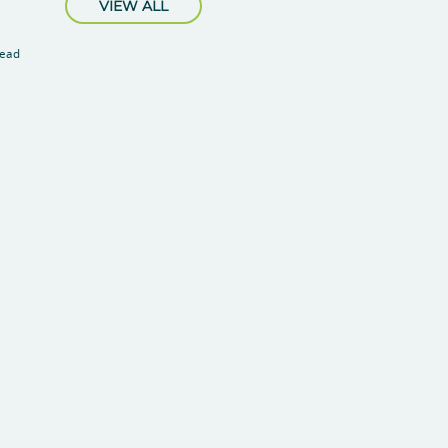
VIEW ALL
Dead