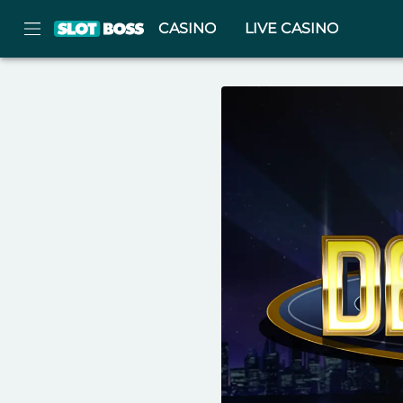
CASINO
LIVE CASINO