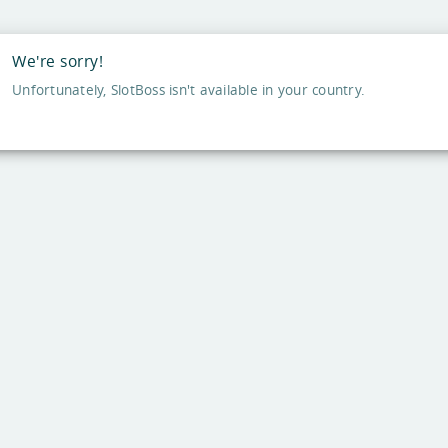
We're sorry!
Unfortunately, SlotBoss isn't available in your country.
CASINO
Slots
Popular
New Slots
Gigantic Jackpots