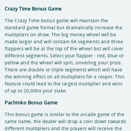
Crazy Time Bonus Game
The Crazy Time bonus game will maintain the
standard game format but dramatically increase the
multipliers on show. The big money wheel will be
made larger and will contain 64 segments and three
flappers will be at the top of the wheel but will cover
different segments. Select your flapper - red, blue or
yellow and the wheel will spin, unveiling your prize.
There are double or triple segments which will have
the winning effect on all multipliers for a respin. This
feature could lead to the largest multiplier and wins
of up to 20,000x your stake.
Pachinko Bonus Game
This bonus game is similar to the arcade game of the
same name, the dealer will drop a coin down towards
different multipliers and the players will receive the