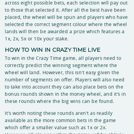
across eight possible bets, each selection will pay out
to those that selected it. After all the best have been
placed, the wheel will be spun and players who have
selected the correct segment colour where the wheel
lands will then be awarded a prize which features a
1x, 2x, 5x or 10x your stake.
HOW TO WIN IN CRAZY TIME LIVE
To win in the Crazy Time game, all players need to
correctly predict the winning segment where the
wheel will land. However, this isn't easy given the
number of segments on offer. Players will also need
to take into account they can also place bets on the
bonus rounds shown in the money wheel, and it's in
these rounds where the big wins can be found.
It's worth noting these rounds aren't as readily
available as the more common bets in the game
which offer a smaller value such as 1x or 2x.