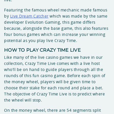
Featuring the famous wheel mechanic made famous
by
Live Dream Catcher
which was made by the same
developer Evolution Gaming, this game differs
because, alongside the base game, this also features
four bonus games which can increase your winning
potential as you play live Crazy Time.
HOW TO PLAY CRAZY TIME LIVE
Like many of the live casino games we have in our
collection, Crazy Time Live comes with a live host
who'll be on hand to guide players through all the
rounds of this fun casino game. Before each spin of
the money wheel, players will be given time to
choose their stake for each round and place a bet.
The objective of Crazy Time Live is to predict where
the wheel will stop.
On the money wheel, there are 54 segments split