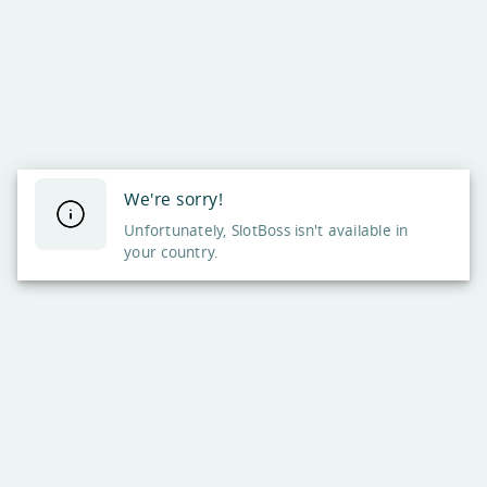
We're sorry!
Unfortunately, SlotBoss isn't available in
your country.
LIVE CASINO
CASINO