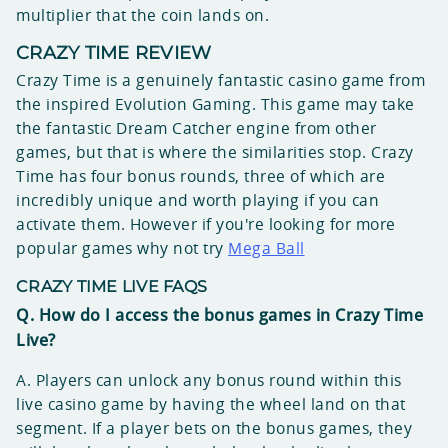
multiplier that the coin lands on.
CRAZY TIME REVIEW
Crazy Time is a genuinely fantastic casino game from
the inspired Evolution Gaming. This game may take
the fantastic Dream Catcher engine from other
games, but that is where the similarities stop. Crazy
Time has four bonus rounds, three of which are
incredibly unique and worth playing if you can
activate them. However if you're looking for more
popular games why not try
Mega Ball
CRAZY TIME LIVE FAQS
Q. How do I access the bonus games in Crazy Time
Live?
A. Players can unlock any bonus round within this
live casino game by having the wheel land on that
segment. If a player bets on the bonus games, they