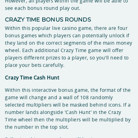
However, all players within the game will be able to
see each bonus round play out.
CRAZY TIME BONUS ROUNDS
Within this popular live casino game, there are four
bonus games which players can potentially unlock if
they land on the correct segments of the main money
wheel. Each additional Crazy Time game will offer
players different prizes to a player, so you'll need to
place your bets carefully.
Crazy Time Cash Hunt
Within this interactive bonus game, the format of the
game will change and a wall of 108 randomly
selected multipliers will be masked behind icons. If a
number lands alongside 'Cash Hunt' in the Crazy
Time wheel then the multipliers will be multiplied by
the number in the top slot.