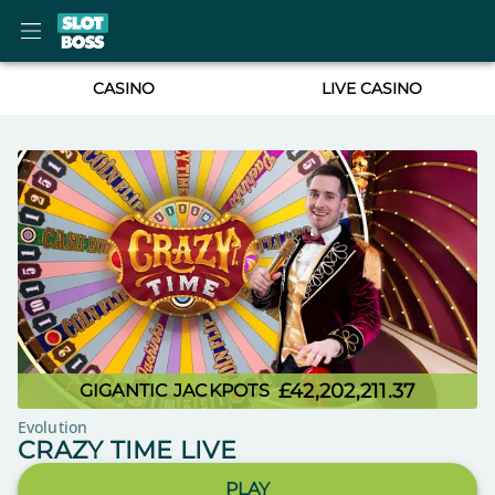
CASINO
LIVE CASINO
£42,202,211.37
GIGANTIC JACKPOTS
Evolution
CRAZY TIME LIVE
PLAY