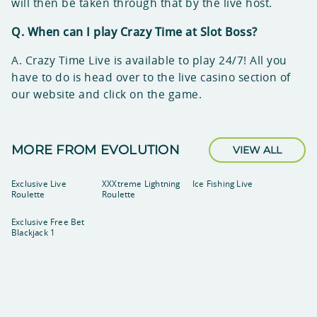
will then be taken through that by the live host.
Q. When can I play Crazy Time at Slot Boss?
A. Crazy Time Live is available to play 24/7! All you
have to do is head over to the live casino section of
our website and click on the game.
MORE FROM EVOLUTION
VIEW ALL
Exclusive Live
XXXtreme Lightning
Ice Fishing Live
Roulette
Roulette
Exclusive Free Bet
Blackjack 1