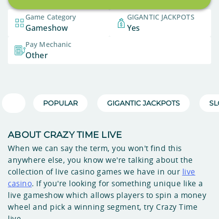
Game Category
GIGANTIC JACKPOTS
Gameshow
Yes
Pay Mechanic
Other
POPULAR
GIGANTIC JACKPOTS
SL
ABOUT CRAZY TIME LIVE
When we can say the term, you won't find this
anywhere else, you know we're talking about the
collection of live casino games we have in our
live
casino
. If you're looking for something unique like a
live gameshow which allows players to spin a money
wheel and pick a winning segment, try Crazy Time
live.