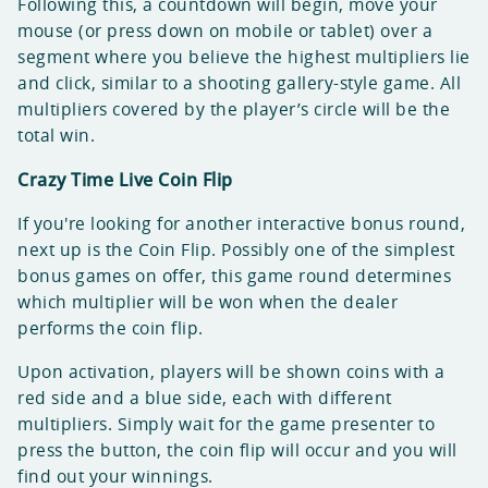
Following this, a countdown will begin, move your
mouse (or press down on mobile or tablet) over a
segment where you believe the highest multipliers lie
and click, similar to a shooting gallery-style game. All
multipliers covered by the player’s circle will be the
total win.
Crazy Time Live Coin Flip
If you're looking for another interactive bonus round,
next up is the Coin Flip. Possibly one of the simplest
bonus games on offer, this game round determines
which multiplier will be won when the dealer
performs the coin flip.
Upon activation, players will be shown coins with a
red side and a blue side, each with different
multipliers. Simply wait for the game presenter to
press the button, the coin flip will occur and you will
find out your winnings.