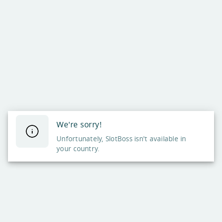
We're sorry!
Unfortunately, SlotBoss isn't available in
your country.