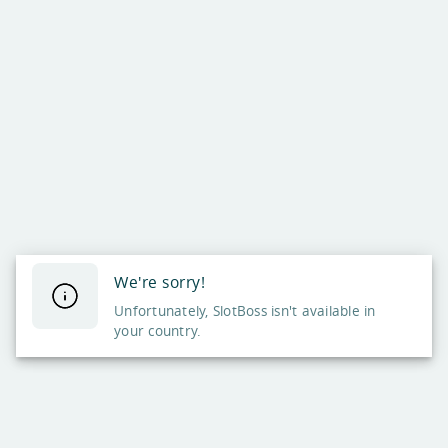
We're sorry!
Unfortunately, SlotBoss isn't available in
your country.