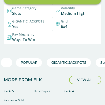
Game Category
Volatility
Slots
Medium High
GIGANTIC JACKPOTS
Grid
Yes
6x4
Pay Mechanic
Ways To Win
POPULAR
GIGANTIC JACKPOTS
SL
MORE FROM ELK
VIEW ALL
Pirots 5
Heist Guys 2
Pirots 4
Katmandu Gold