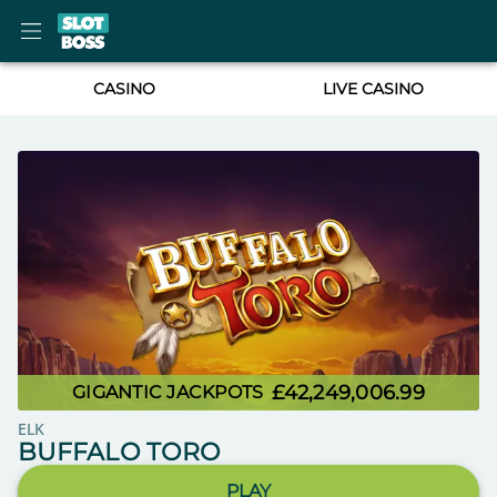
CASINO
LIVE CASINO
£42,249,006.99
GIGANTIC JACKPOTS
ELK
BUFFALO TORO
PLAY