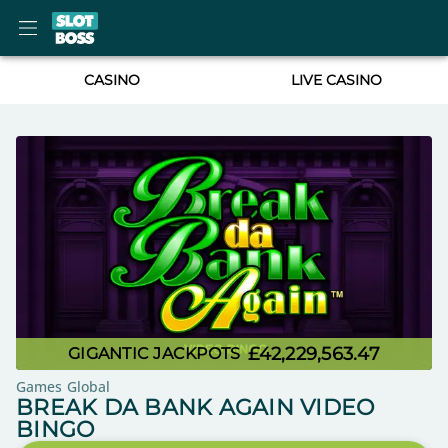
CASINO
LIVE CASINO
£42,229,563.47
GIGANTIC JACKPOTS
Games Global
BREAK DA BANK AGAIN VIDEO
BINGO