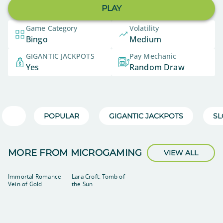
PLAY
Game Category
Volatility
Bingo
Medium
GIGANTIC JACKPOTS
Pay Mechanic
Yes
Random Draw
POPULAR
GIGANTIC JACKPOTS
SL
MORE FROM MICROGAMING
VIEW ALL
Immortal Romance
Lara Croft: Tomb of
Vein of Gold
the Sun