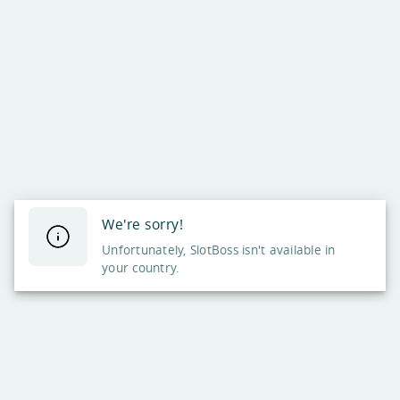
We're sorry!
Unfortunately, SlotBoss isn't available in
your country.