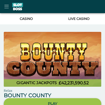
CASINO
LIVE CASINO
£42,231,590.52
GIGANTIC JACKPOTS
Relax
BOUNTY COUNTY
PLAY