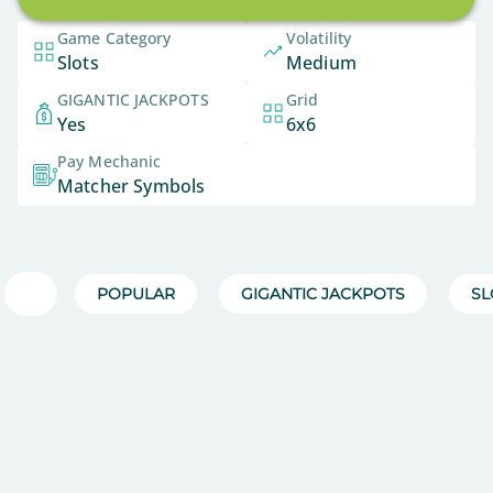
Game Category
Volatility
Slots
Medium
GIGANTIC JACKPOTS
Grid
Yes
6x6
Pay Mechanic
Matcher Symbols
POPULAR
GIGANTIC JACKPOTS
SL