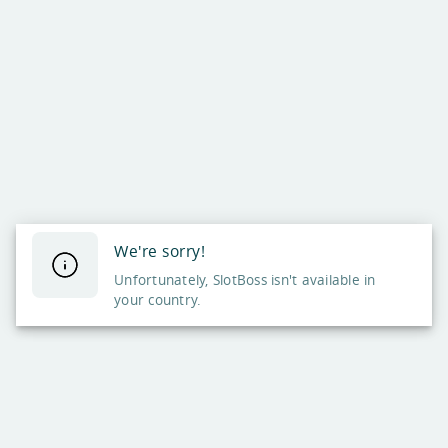
We're sorry!
Unfortunately, SlotBoss isn't available in
your country.