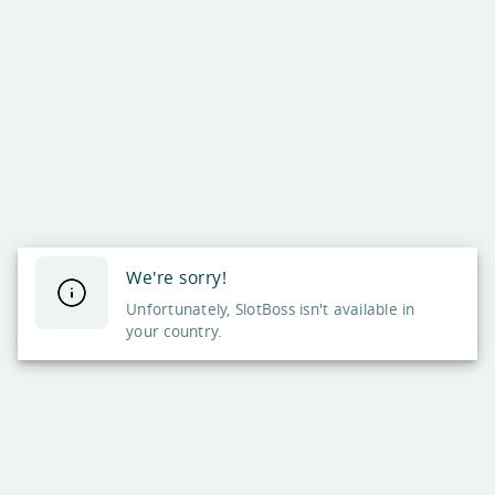
We're sorry!
Unfortunately, SlotBoss isn't available in
your country.