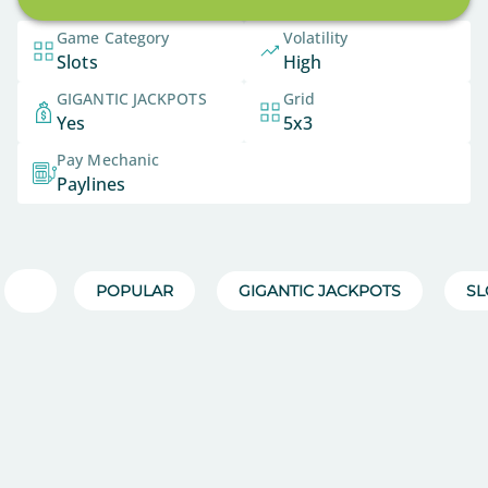
Game Category
Volatility
Slots
High
GIGANTIC JACKPOTS
Grid
Yes
5x3
Pay Mechanic
Paylines
POPULAR
GIGANTIC JACKPOTS
SL