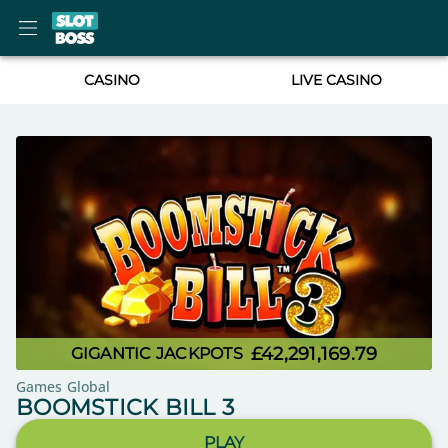
CASINO
LIVE CASINO
£42,291,169.79
GIGANTIC JACKPOTS
Games Global
BOOMSTICK BILL 3
PLAY