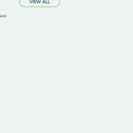
VIEW ALL
Gold