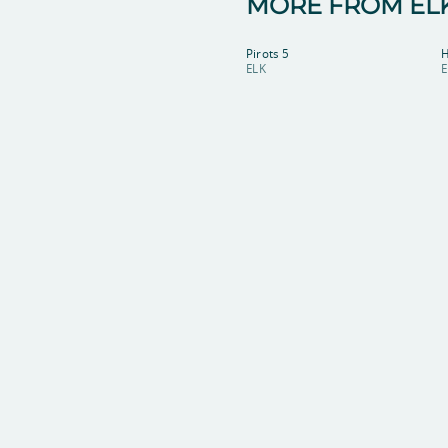
MORE FROM EL
Pirots 5
H
ELK
E