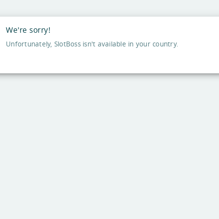
We're sorry!
Unfortunately, SlotBoss isn't available in your country.
CASINO
Slots
Popular
New Slots
Gigantic Jackpots