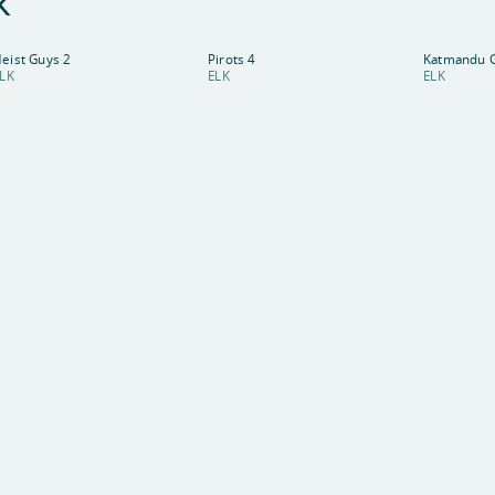
K
eist Guys 2
Pirots 4
Katmandu 
LK
ELK
ELK