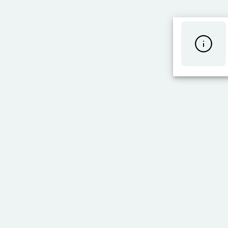
LIVE CASINO
Popular
Roulette
Blackjack
Game Shows