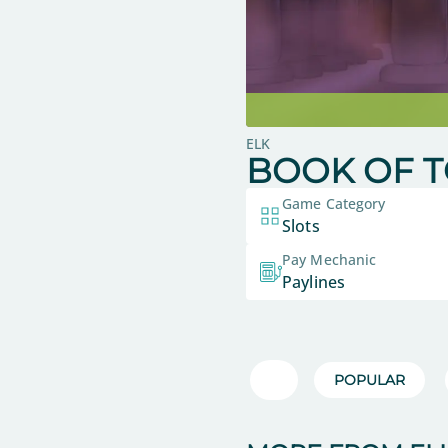
ELK
BOOK OF 
Game Category
Slots
Pay Mechanic
Paylines
POPULAR