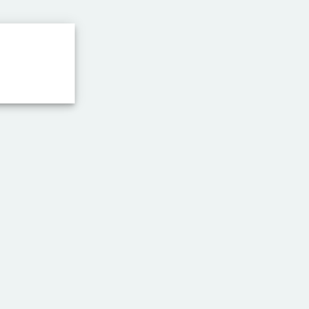
SLOTBOSS
About Us
Affiliates
Blog
Safer Gambling