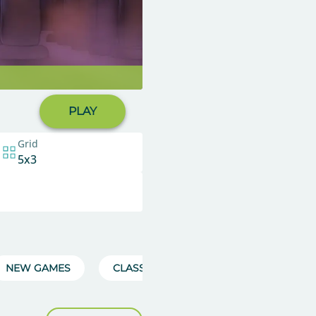
PLAY
Grid
5x3
NEW GAMES
CLASSIC SLOTS
MEGAWAYS