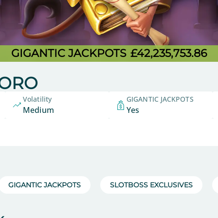
GIGANTIC JACKPOTS
£42,235,753.86
TORO
Volatility
GIGANTIC JACKPOTS
Medium
Yes
GIGANTIC JACKPOTS
SLOTBOSS EXCLUSIVES