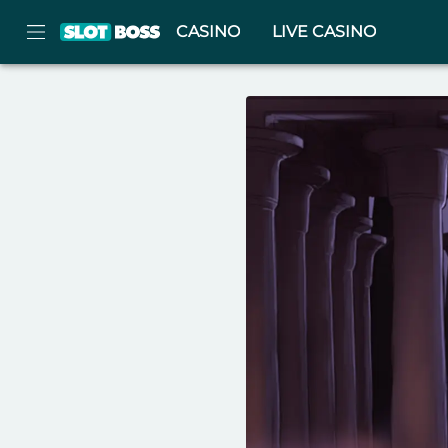
CASINO
LIVE CASINO