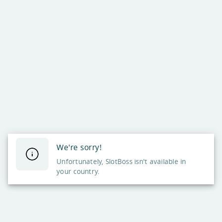
We're sorry!
Unfortunately, SlotBoss isn't available in
your country.