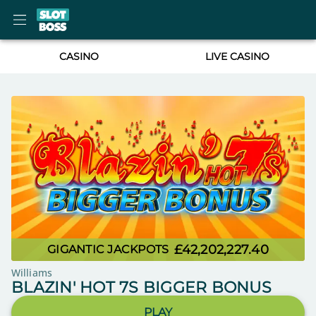
CASINO
LIVE CASINO
£42,202,227.40
GIGANTIC JACKPOTS
Williams
BLAZIN' HOT 7S BIGGER BONUS
PLAY