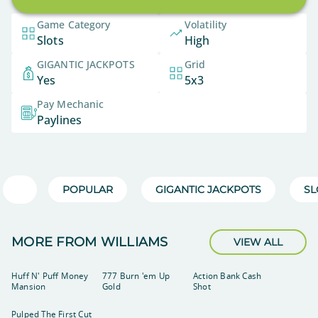
Game Category
Volatility
Slots
High
GIGANTIC JACKPOTS
Grid
Yes
5x3
Pay Mechanic
Paylines
POPULAR
GIGANTIC JACKPOTS
SL
MORE FROM WILLIAMS
VIEW ALL
Huff N' Puff Money
777 Burn 'em Up
Action Bank Cash
Mansion
Gold
Shot
Pulped The First Cut