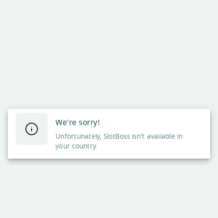
We're sorry!
Unfortunately, SlotBoss isn't available in
your country.