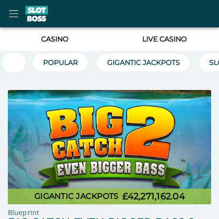
CASINO
LIVE CASINO
POPULAR
GIGANTIC JACKPOTS
SL
£42,271,162.04
GIGANTIC JACKPOTS
Blueprint