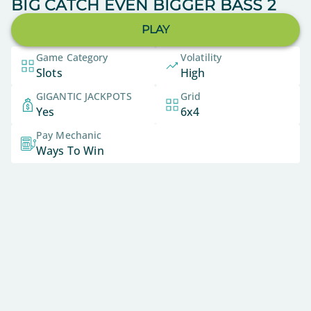
BIG CATCH EVEN BIGGER BASS 2
PLAY
Game Category
Volatility
Slots
High
GIGANTIC JACKPOTS
Grid
Yes
6x4
Pay Mechanic
Ways To Win