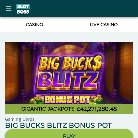
CASINO
LIVE CASINO
£42,271,280.45
GIGANTIC JACKPOTS
Gaming Corps
BIG BUCKS BLITZ BONUS POT
PLAY