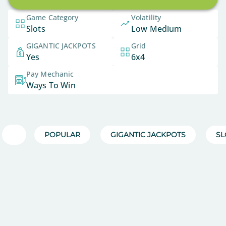
Game Category
Volatility
Slots
Low Medium
GIGANTIC JACKPOTS
Grid
Yes
6x4
Pay Mechanic
Ways To Win
POPULAR
GIGANTIC JACKPOTS
SL