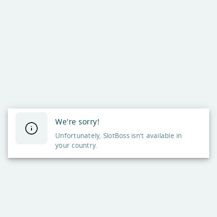
We're sorry!
Unfortunately, SlotBoss isn't available in
your country.