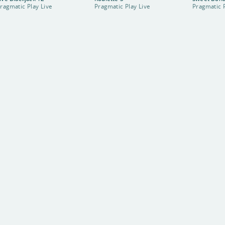
ragmatic Play Live
Pragmatic Play Live
Pragmatic P