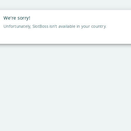
We're sorry!
Unfortunately, SlotBoss isn't available in your country.
CASINO
Slots
Popular
New Slots
Gigantic Jackpots