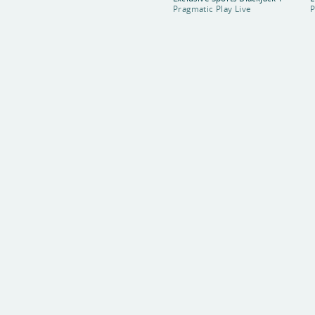
Pragmatic Play Live
P