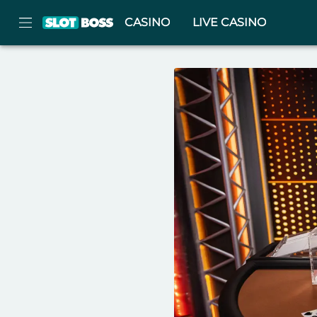
CASINO
LIVE CASINO