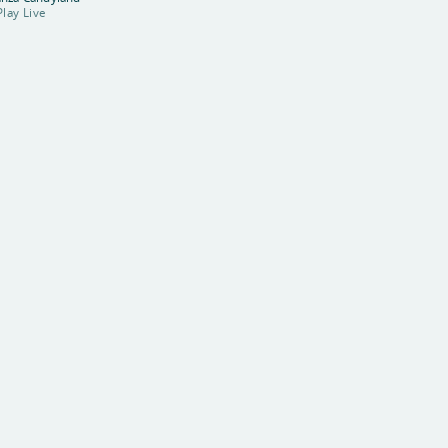
lay Live