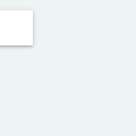
SLOTBOSS
About Us
Affiliates
Blog
Safer Gambling