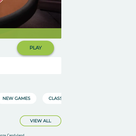
PLAY
NEW GAMES
CLASSIC SLOTS
MEGAWAYS
VIEW ALL
nza Candyland