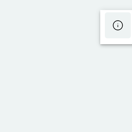
LIVE CASINO
Popular
Roulette
Blackjack
Game Shows