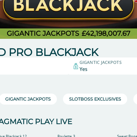
GIGANTIC JACKPOTS
£42,198,007.67
D PRO BLACKJACK
GIGANTIC JACKPOTS
Yes
GIGANTIC JACKPOTS
SLOTBOSS EXCLUSIVES
GMATIC PLAY LIVE
ive Blackjack 12
Roulette 3
Sweet Bona