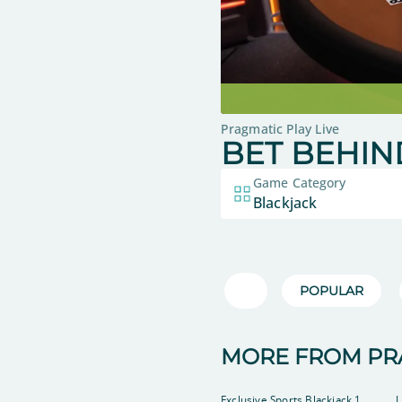
Pragmatic Play Live
BET BEHIN
Game Category
Blackjack
POPULAR
MORE FROM PRA
Exclusive Sports Blackjack 1
L