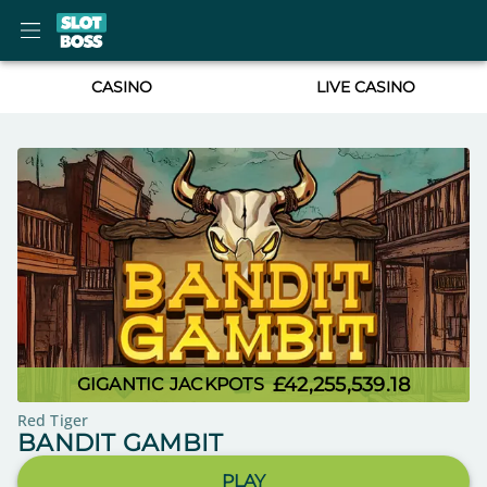
CASINO
LIVE CASINO
£42,255,539.18
GIGANTIC JACKPOTS
Red Tiger
BANDIT GAMBIT
PLAY