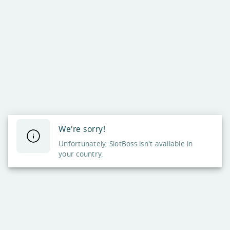
We're sorry!
Unfortunately, SlotBoss isn't available in
your country.