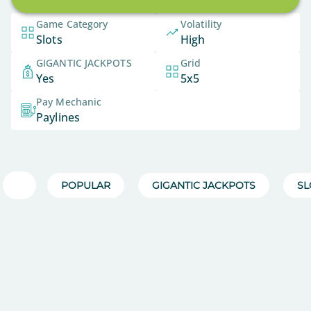
Game Category
Volatility
Slots
High
GIGANTIC JACKPOTS
Grid
Yes
5x5
Pay Mechanic
Paylines
POPULAR
GIGANTIC JACKPOTS
SL