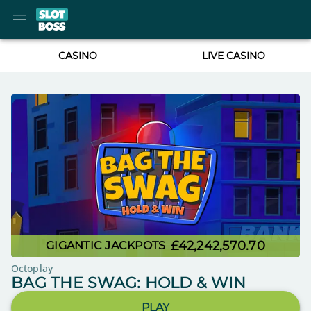
CASINO
LIVE CASINO
£42,242,570.70
GIGANTIC JACKPOTS
Octoplay
BAG THE SWAG: HOLD & WIN
PLAY