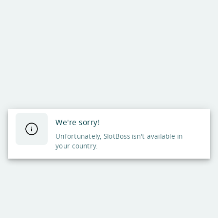
We're sorry!
Unfortunately, SlotBoss isn't available in
your country.