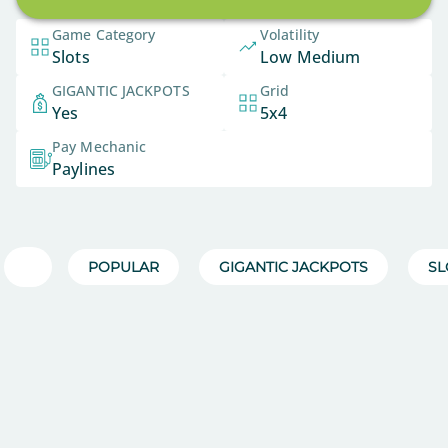
Game Category
Volatility
Slots
Low Medium
GIGANTIC JACKPOTS
Grid
Yes
5x4
Pay Mechanic
Paylines
POPULAR
GIGANTIC JACKPOTS
SL