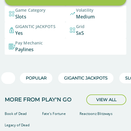
Game Category
Volatility
Slots
Medium
GIGANTIC JACKPOTS
Grid
Yes
5x5
Pay Mechanic
Paylines
POPULAR
GIGANTIC JACKPOTS
SL
MORE FROM PLAY'N GO
VIEW ALL
Book of Dead
Fate's Fortune
Reactoonz Blitzways
Legacy of Dead