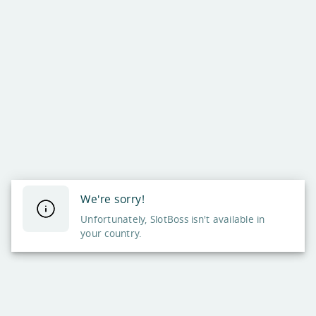
We're sorry!
Unfortunately, SlotBoss isn't available in
your country.