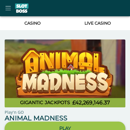
CASINO
LIVE CASINO
£42,269,146.37
GIGANTIC JACKPOTS
Play'n GO
ANIMAL MADNESS
PLAY