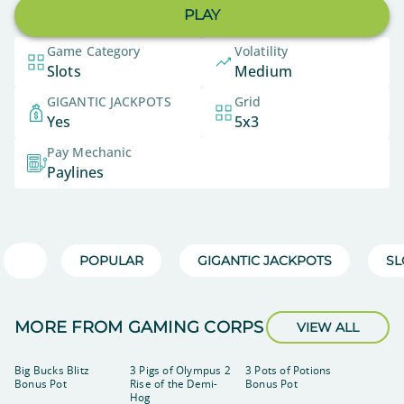
PLAY
Game Category
Volatility
Slots
Medium
GIGANTIC JACKPOTS
Grid
Yes
5x3
Pay Mechanic
Paylines
POPULAR
GIGANTIC JACKPOTS
SL
MORE FROM GAMING CORPS
VIEW ALL
Big Bucks Blitz
3 Pigs of Olympus 2
3 Pots of Potions
Bonus Pot
Rise of the Demi-
Bonus Pot
Hog