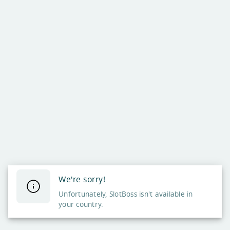
We're sorry!
Unfortunately, SlotBoss isn't available in
your country.