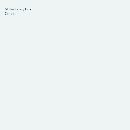
Midas Glory Coin
Collect