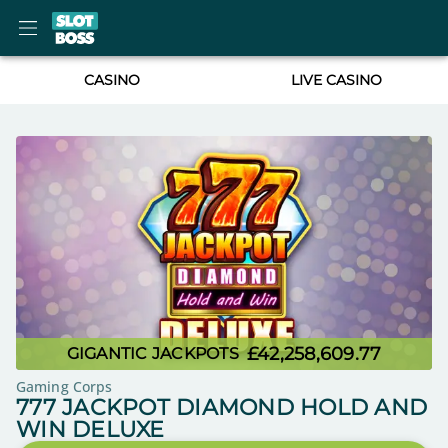
CASINO
LIVE CASINO
£42,258,609.77
GIGANTIC JACKPOTS
Gaming Corps
777 JACKPOT DIAMOND HOLD AND
WIN DELUXE