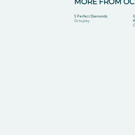
MORE FROM OC
5 Perfect Diamonds
G
Octoplay
O