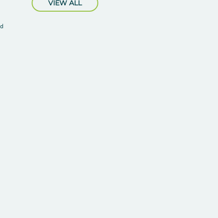
VIEW ALL
ld