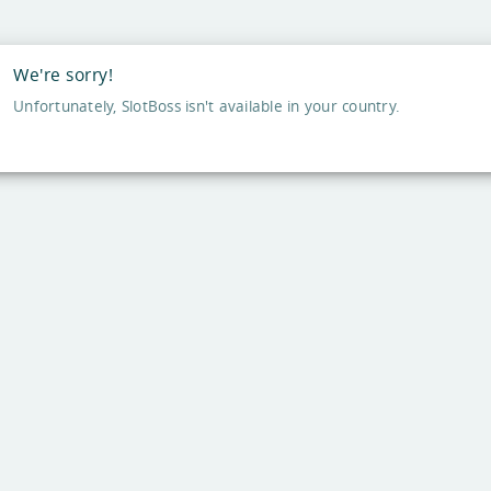
We're sorry!
Unfortunately, SlotBoss isn't available in your country.
CASINO
Slots
Popular
New Slots
Gigantic Jackpots