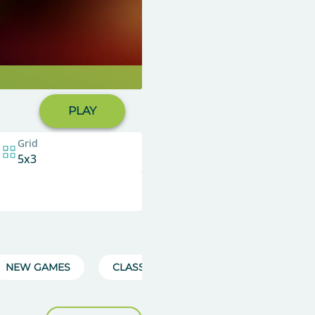
PLAY
Grid
5x3
NEW GAMES
CLASSIC SLOTS
MEGAWAYS