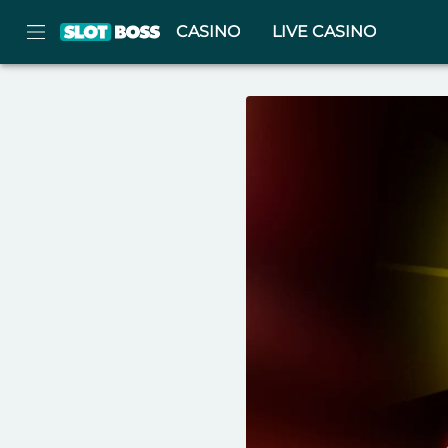
CASINO
LIVE CASINO