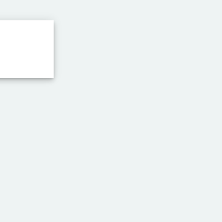
SLOTBOSS
About Us
Affiliates
Blog
Safer Gambling