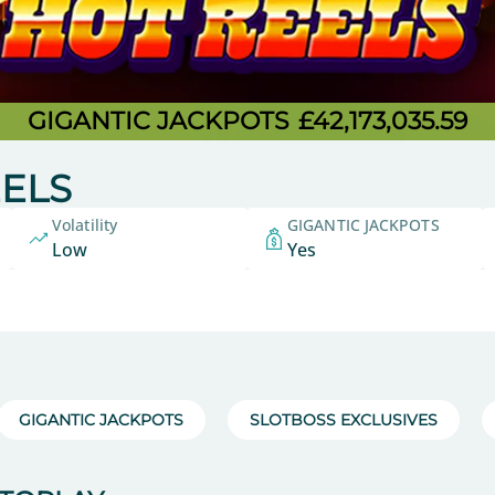
GIGANTIC JACKPOTS
£42,173,035.59
EELS
Volatility
GIGANTIC JACKPOTS
Low
Yes
GIGANTIC JACKPOTS
SLOTBOSS EXCLUSIVES