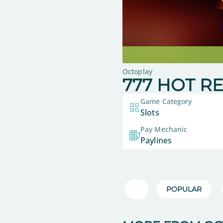
Octoplay
777 HOT R
Game Category
Slots
Pay Mechanic
Paylines
POPULAR