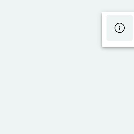
LIVE CASINO
Popular
Roulette
Blackjack
Game Shows