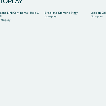
TOPLAY
rand Link Continental: Hold &
Break the Diamond Piggy
Lock on Go
Win
Octoplay
Octoplay
ctoplay