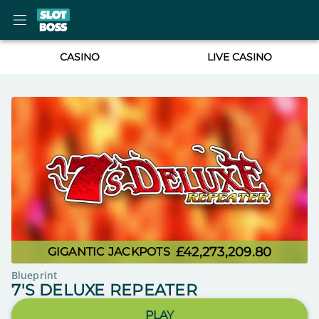
CASINO
LIVE CASINO
£42,273,209.80
GIGANTIC JACKPOTS
Blueprint
7'S DELUXE REPEATER
PLAY