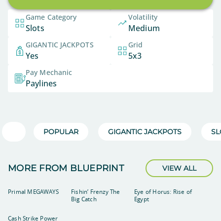
Game Category
Volatility
Slots
Medium
GIGANTIC JACKPOTS
Grid
Yes
5x3
Pay Mechanic
Paylines
POPULAR
GIGANTIC JACKPOTS
SL
MORE FROM BLUEPRINT
VIEW ALL
Primal MEGAWAYS
Fishin’ Frenzy The
Eye of Horus: Rise of
Big Catch
Egypt
Cash Strike Power