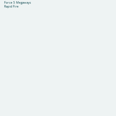
Force 5 Megaways
Rapid Fire