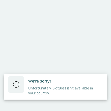
We're sorry!
Unfortunately, SlotBoss isn't available in
your country.