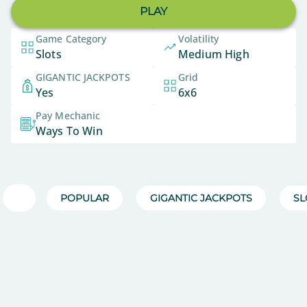
PLAY
Game Category
Volatility
Slots
Medium High
GIGANTIC JACKPOTS
Grid
Yes
6x6
Pay Mechanic
Ways To Win
POPULAR
GIGANTIC JACKPOTS
SL