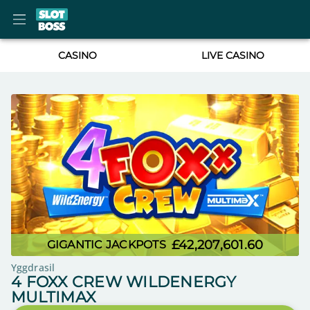
CASINO
LIVE CASINO
£42,207,601.60
GIGANTIC JACKPOTS
Yggdrasil
4 FOXX CREW WILDENERGY
MULTIMAX