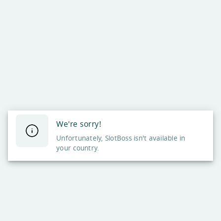
We're sorry!
Unfortunately, SlotBoss isn't available in
your country.