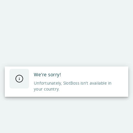
We're sorry!
Unfortunately, SlotBoss isn't available in
your country.