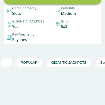
Game Category
Volatility
Slots
Medium
GIGANTIC JACKPOTS
Grid
Yes
5x3
Pay Mechanic
Paylines
POPULAR
GIGANTIC JACKPOTS
SL