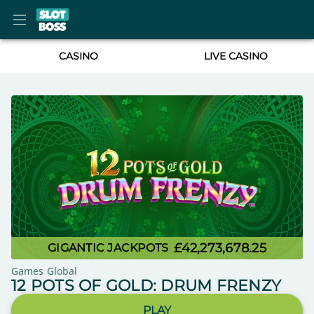
CASINO
LIVE CASINO
£42,273,678.25
GIGANTIC JACKPOTS
Games Global
12 POTS OF GOLD: DRUM FRENZY
PLAY