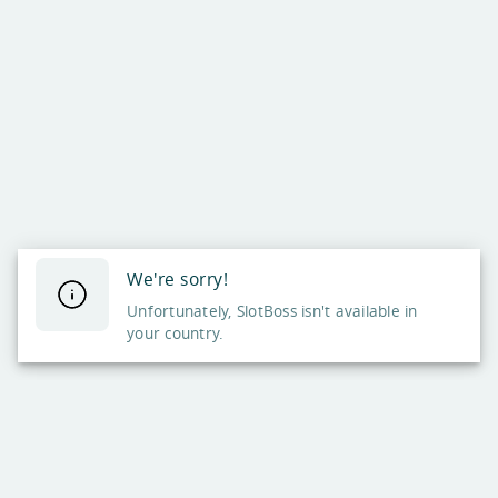
We're sorry!
Unfortunately, SlotBoss isn't available in
your country.