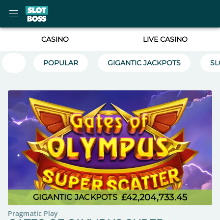
CASINO
LIVE CASINO
POPULAR
GIGANTIC JACKPOTS
SL
£42,204,733.45
GIGANTIC JACKPOTS
Pragmatic Play