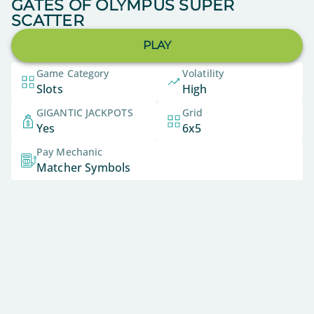
GATES OF OLYMPUS SUPER
SCATTER
PLAY
Game Category
Volatility
Slots
High
GIGANTIC JACKPOTS
Grid
Yes
6x5
Pay Mechanic
Matcher Symbols