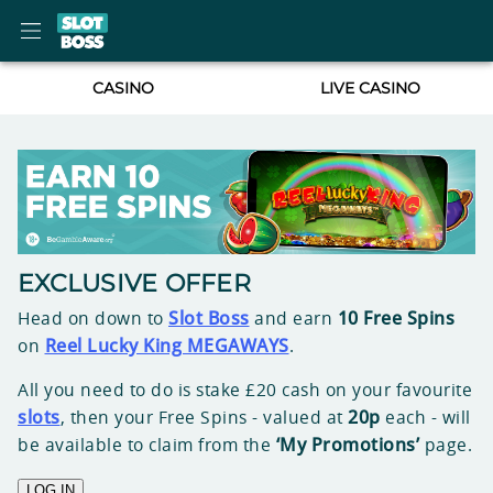
CASINO
LIVE CASINO
EXCLUSIVE OFFER
Slot Boss
10 Free Spins
Head on down to
and earn
Reel Lucky King MEGAWAYS
on
.
All you need to do is stake £20 cash on your favourite
slots
20p
, then your Free Spins - valued at
each - will
‘My Promotions’
be available to claim from the
page.
LOG IN