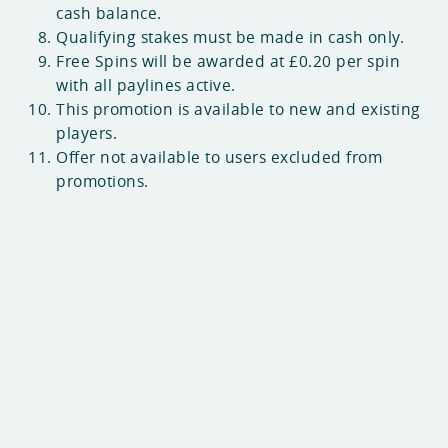
cash balance.
Qualifying stakes must be made in cash only.
Free Spins will be awarded at £0.20 per spin
with all paylines active.
This promotion is available to new and existing
players.
Offer not available to users excluded from
promotions.