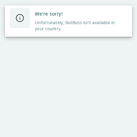
We're sorry!
Unfortunately, SlotBoss isn't available in
your country.
CASINO
LIVE CASINO
Slots
Popular
Popular
Roulette
New Slots
Blackjack
Gigantic Jackpots
Game Shows
Jackpots
Poker, Baccarat and Dice