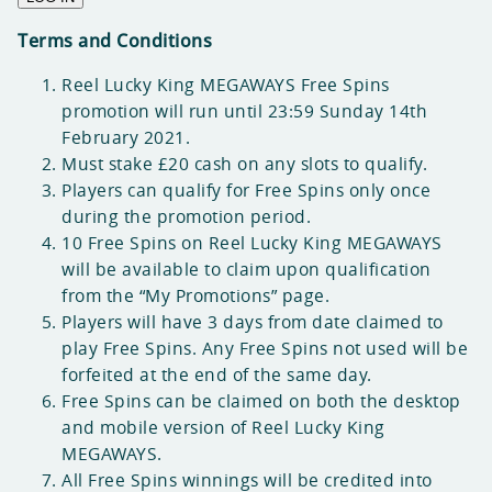
Terms and Conditions
Reel Lucky King MEGAWAYS Free Spins
promotion will run until 23:59 Sunday 14th
February 2021.
Must stake £20 cash on any slots to qualify.
Players can qualify for Free Spins only once
during the promotion period.
10 Free Spins on Reel Lucky King MEGAWAYS
will be available to claim upon qualification
from the “My Promotions” page.
Players will have 3 days from date claimed to
play Free Spins. Any Free Spins not used will be
forfeited at the end of the same day.
Free Spins can be claimed on both the desktop
and mobile version of Reel Lucky King
MEGAWAYS.
All Free Spins winnings will be credited into