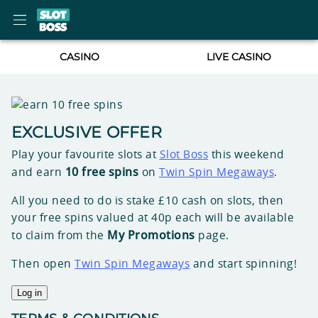
CASINO
LIVE CASINO
EXCLUSIVE OFFER
Play your favourite slots at
Slot Boss
this weekend
10 free spins
and earn
on
Twin Spin Megaways
.
All you need to do is stake £10 cash on slots, then
your free spins valued at 40p each will be available
My Promotions
to claim from the
page.
Then open
Twin Spin Megaways
and start spinning!
Log in