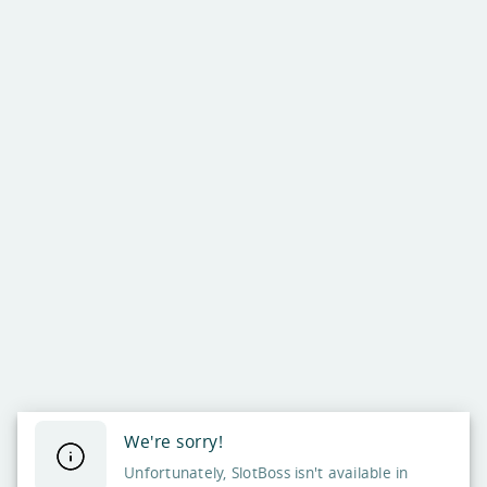
We're sorry!
Unfortunately, SlotBoss isn't available in