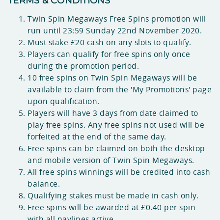
TERMS & CONDITIONS
Twin Spin Megaways Free Spins promotion will
run until 23:59 Sunday 22nd November 2020.
Must stake £20 cash on any slots to qualify.
Players can qualify for free spins only once
during the promotion period.
10 free spins on Twin Spin Megaways will be
available to claim from the 'My Promotions' page
upon qualification.
Players will have 3 days from date claimed to
play free spins. Any free spins not used will be
forfeited at the end of the same day.
Free spins can be claimed on both the desktop
and mobile version of Twin Spin Megaways.
All free spins winnings will be credited into cash
balance.
Qualifying stakes must be made in cash only.
Free spins will be awarded at £0.40 per spin
with all paylines active.