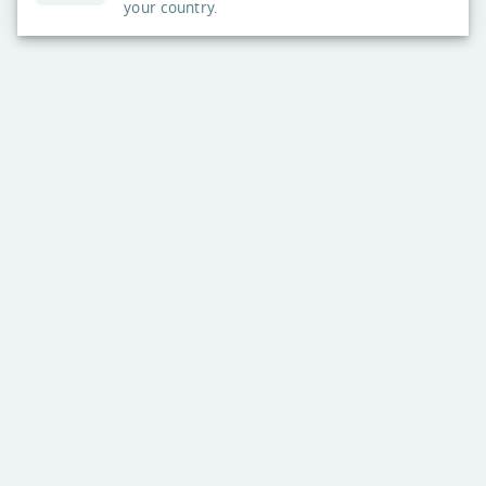
your country.
CASINO
LIVE CASINO
Slots
Popular
Popular
Roulette
New Slots
Blackjack
Gigantic Jackpots
Game Shows
Jackpots
Poker, Baccarat and Dice
Instant Wins
Exclusive Tables
SLOTBOSS
About Us