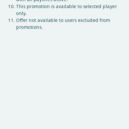
This promotion is available to selected player
only.
Offer not available to users excluded from
promotions.