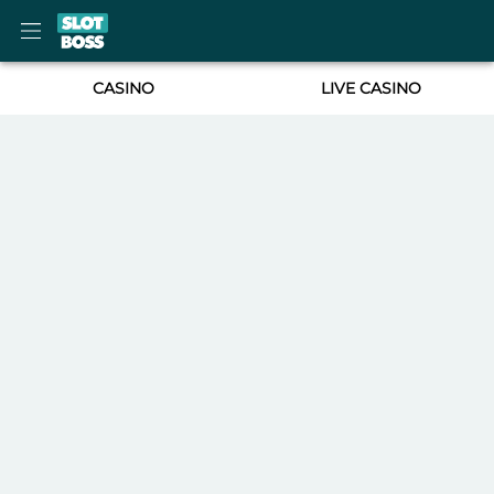
CASINO
LIVE CASINO