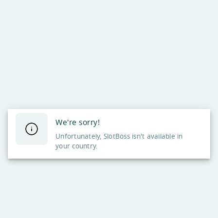
We're sorry!
Unfortunately, SlotBoss isn't available in
your country.