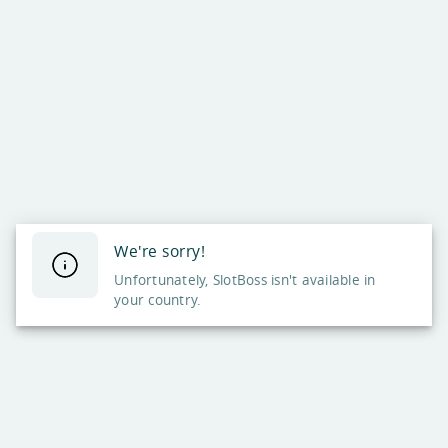
We're sorry!
Unfortunately, SlotBoss isn't available in
your country.