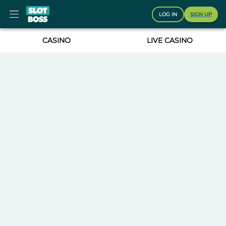
LOG IN
SIGN UP
CASINO
LIVE CASINO