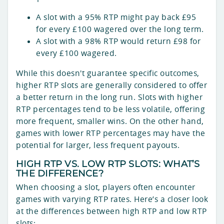
A slot with a 95% RTP might pay back £95
for every £100 wagered over the long term.
A slot with a 98% RTP would return £98 for
every £100 wagered.
While this doesn't guarantee specific outcomes,
higher RTP slots are generally considered to offer
a better return in the long run. Slots with higher
RTP percentages tend to be less volatile, offering
more frequent, smaller wins. On the other hand,
games with lower RTP percentages may have the
potential for larger, less frequent payouts.
HIGH RTP VS. LOW RTP SLOTS: WHAT’S
THE DIFFERENCE?
When choosing a slot, players often encounter
games with varying RTP rates. Here’s a closer look
at the differences between high RTP and low RTP
slots: