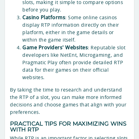
slots, making it simple to compare options
before you play.
Casino Platforms
: Some online casinos
display RTP information directly on their
platform, either in the game details or
within the game itself.
Game Providers' Websites
: Reputable slot
developers like NetEnt, Microgaming, and
Pragmatic Play often provide detailed RTP
data for their games on their official
websites.
By taking the time to research and understand
the RTP of a slot, you can make more informed
decisions and choose games that align with your
preferences.
PRACTICAL TIPS FOR MAXIMIZING WINS
WITH RTP
While RTP is an important factor in selecting slots,