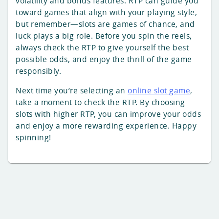
volatility and bonus features. RTP can guide you
toward games that align with your playing style,
but remember—slots are games of chance, and
luck plays a big role. Before you spin the reels,
always check the RTP to give yourself the best
possible odds, and enjoy the thrill of the game
responsibly.
Next time you’re selecting an
online slot game
,
take a moment to check the RTP. By choosing
slots with higher RTP, you can improve your odds
and enjoy a more rewarding experience. Happy
spinning!