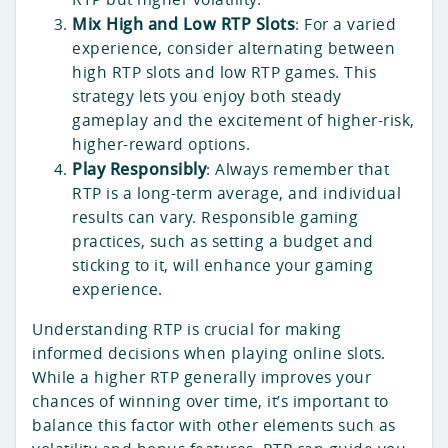
Mix High and Low RTP Slots
: For a varied
experience, consider alternating between
high RTP slots and low RTP games. This
strategy lets you enjoy both steady
gameplay and the excitement of higher-risk,
higher-reward options.
Play Responsibly
: Always remember that
RTP is a long-term average, and individual
results can vary. Responsible gaming
practices, such as setting a budget and
sticking to it, will enhance your gaming
experience.
Understanding RTP is crucial for making
informed decisions when playing online slots.
While a higher RTP generally improves your
chances of winning over time, it’s important to
balance this factor with other elements such as