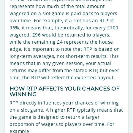
represents how much of the total amount
wagered on a slot game is paid back to players
over time. For example, if a slot has an RTP of
96%, it means that, theoretically, for every £100
wagered, £96 would be returned to players,
while the remaining £4 represents the house
edge. It’s important to note that RTP is based on
long-term averages, not short-term results. This
means that in any given session, your actual
returns may differ from the stated RTP, but over
time, the RTP will reflect the expected payout.
HOW RTP AFFECTS YOUR CHANCES OF
WINNING
RTP directly influences your chances of winning
on a slot game. A higher RTP typically means that
the game is designed to return a larger
proportion of wagers to players over time. For
example: