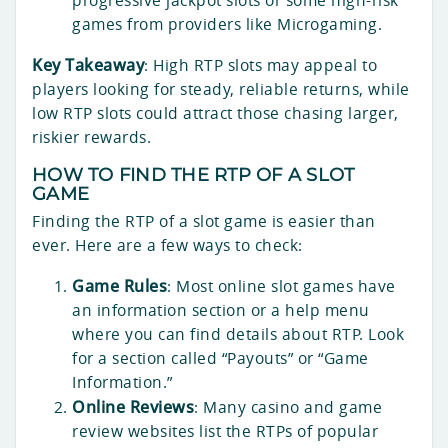
progressive jackpot slots or some high-risk
games from providers like Microgaming.
Key Takeaway
: High RTP slots may appeal to
players looking for steady, reliable returns, while
low RTP slots could attract those chasing larger,
riskier rewards.
HOW TO FIND THE RTP OF A SLOT
GAME
Finding the RTP of a slot game is easier than
ever. Here are a few ways to check:
Game Rules
: Most online slot games have
an information section or a help menu
where you can find details about RTP. Look
for a section called “Payouts” or “Game
Information.”
Online Reviews
: Many casino and game
review websites list the RTPs of popular