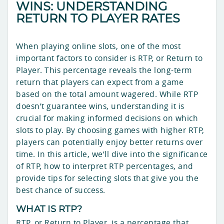
WINS: UNDERSTANDING
RETURN TO PLAYER RATES
When playing online slots, one of the most
important factors to consider is RTP, or Return to
Player. This percentage reveals the long-term
return that players can expect from a game
based on the total amount wagered. While RTP
doesn’t guarantee wins, understanding it is
crucial for making informed decisions on which
slots to play. By choosing games with higher RTP,
players can potentially enjoy better returns over
time. In this article, we’ll dive into the significance
of RTP, how to interpret RTP percentages, and
provide tips for selecting slots that give you the
best chance of success.
WHAT IS RTP?
RTP, or Return to Player, is a percentage that