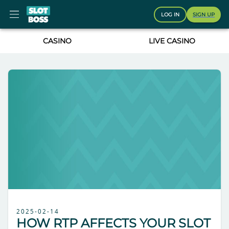
LOG IN
SIGN UP
CASINO
LIVE CASINO
2025-02-14
HOW RTP AFFECTS YOUR SLOT