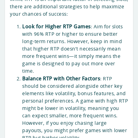
there are additional strategies to help maximize
your chances of success:
Look for Higher RTP Games
: Aim for slots
with 96% RTP or higher to ensure better
long-term returns. However, keep in mind
that higher RTP doesn’t necessarily mean
more frequent wins—it simply means the
game is designed to pay out more over
time.
Balance RTP with Other Factors
: RTP
should be considered alongside other key
elements like volatility, bonus features, and
personal preferences. A game with high RTP
might be lower in volatility, meaning you
can expect smaller, more frequent wins.
However, if you enjoy chasing large
payouts, you might prefer games with lower
RTP but higher volatility.