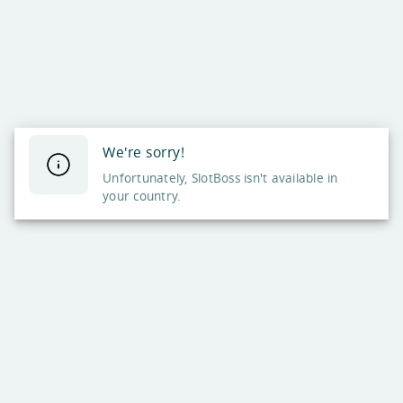
We're sorry!
Unfortunately, SlotBoss isn't available in
your country.
SLOTBOSS
CASINO
About Us
Slots