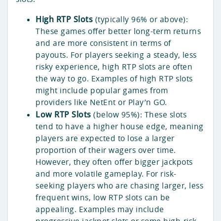
High RTP Slots
(typically 96% or above):
These games offer better long-term returns
and are more consistent in terms of
payouts. For players seeking a steady, less
risky experience, high RTP slots are often
the way to go. Examples of high RTP slots
might include popular games from
providers like NetEnt or Play’n GO.
Low RTP Slots
(below 95%): These slots
tend to have a higher house edge, meaning
players are expected to lose a larger
proportion of their wagers over time.
However, they often offer bigger jackpots
and more volatile gameplay. For risk-
seeking players who are chasing larger, less
frequent wins, low RTP slots can be
appealing. Examples may include