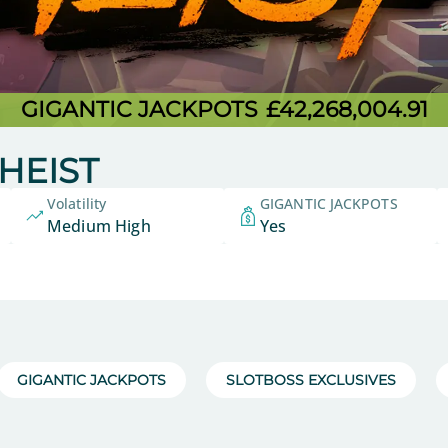
GIGANTIC JACKPOTS
£42,268,004.91
 HEIST
Volatility
GIGANTIC JACKPOTS
Medium High
Yes
GIGANTIC JACKPOTS
SLOTBOSS EXCLUSIVES