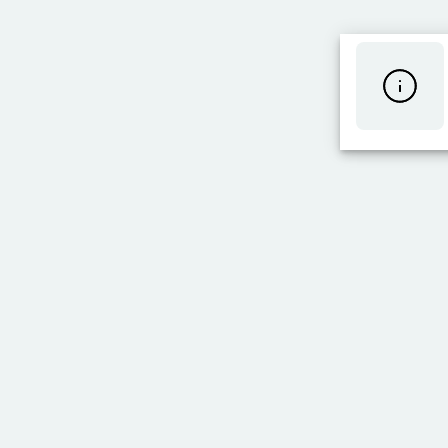
LIVE CASINO
Popular
Roulette
Blackjack
Game Shows