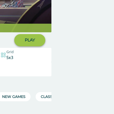
PLAY
Grid
5x3
NEW GAMES
CLASSIC SLOTS
MEGAWAYS