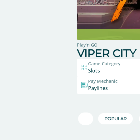
Play'n GO
VIPER CITY
Game Category
Slots
Pay Mechanic
Paylines
POPULAR