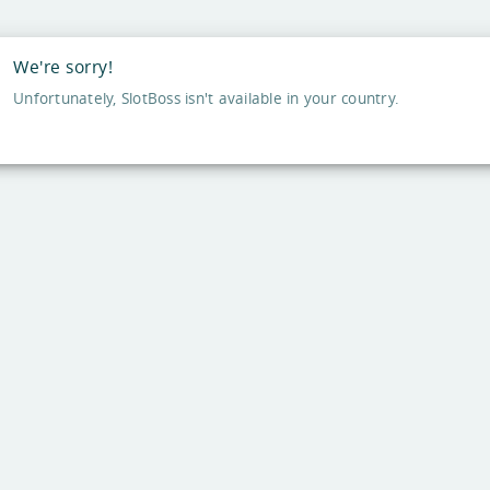
We're sorry!
Unfortunately, SlotBoss isn't available in your country.
CASINO
Slots
Popular
New Slots
Gigantic Jackpots