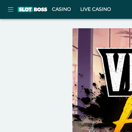
CASINO
LIVE CASINO