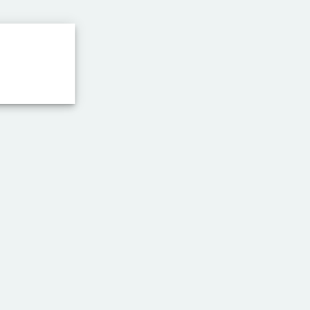
SLOTBOSS
About Us
Affiliates
Blog
Safer Gambling