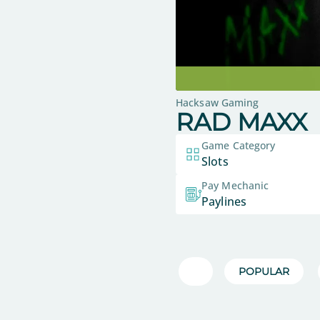
Hacksaw Gaming
RAD MAXX
Game Category
Slots
Pay Mechanic
Paylines
POPULAR