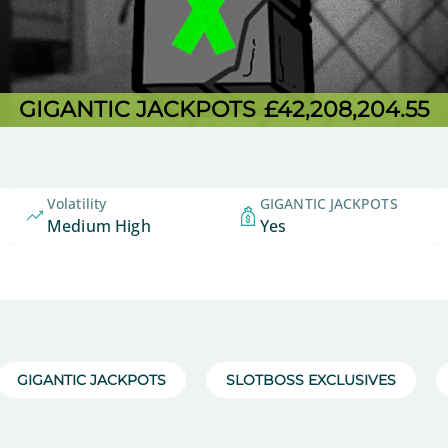
GIGANTIC JACKPOTS
£42,208,204.55
Volatility
GIGANTIC JACKPOTS
Medium High
Yes
GIGANTIC JACKPOTS
SLOTBOSS EXCLUSIVES