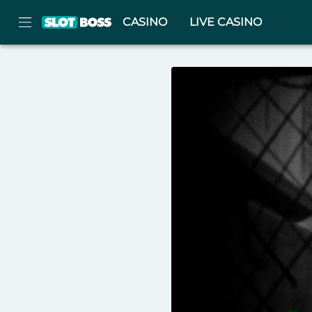
CASINO
LIVE CASINO