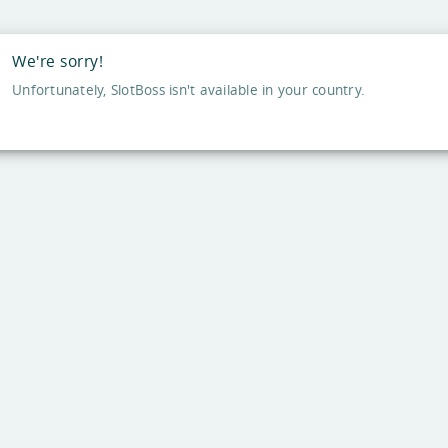
We're sorry!
Unfortunately, SlotBoss isn't available in your country.
CASINO
Slots
Popular
New Slots
Gigantic Jackpots