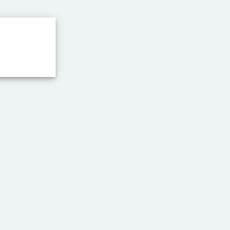
SLOTBOSS
About Us
Affiliates
Blog
Safer Gambling