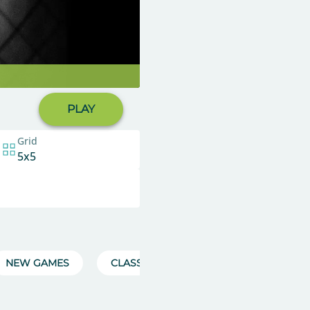
PLAY
Grid
5x5
NEW GAMES
CLASSIC SLOTS
MEGAWAYS