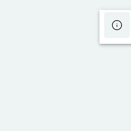
LIVE CASINO
Popular
Roulette
Blackjack
Game Shows