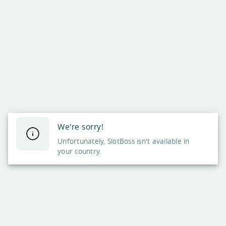
We're sorry!
Unfortunately, SlotBoss isn't available in
your country.