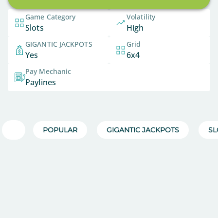
Game Category
Volatility
Slots
High
GIGANTIC JACKPOTS
Grid
Yes
6x4
Pay Mechanic
Paylines
POPULAR
GIGANTIC JACKPOTS
SL