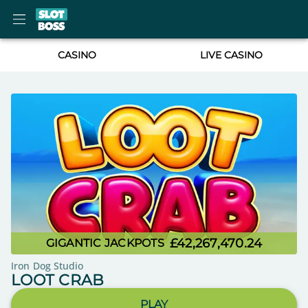
CASINO
LIVE CASINO
£42,267,470.24
GIGANTIC JACKPOTS
Iron Dog Studio
LOOT CRAB
PLAY