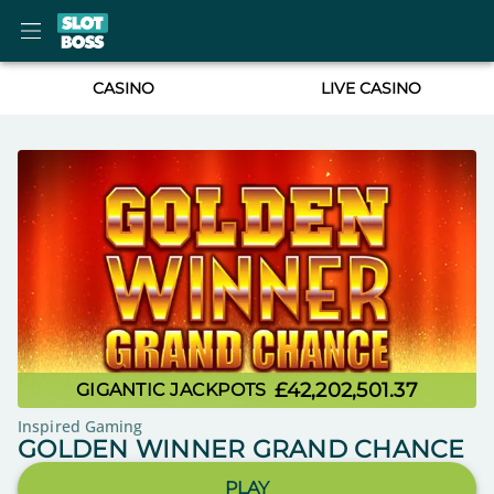
CASINO
LIVE CASINO
£42,202,501.37
GIGANTIC JACKPOTS
Inspired Gaming
GOLDEN WINNER GRAND CHANCE
PLAY