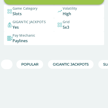
Game Category
Volatility
Slots
High
GIGANTIC JACKPOTS
Grid
Yes
5x3
Pay Mechanic
Paylines
POPULAR
GIGANTIC JACKPOTS
SL