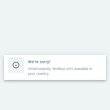
We're sorry!
Unfortunately, SlotBoss isn't available in
your country.