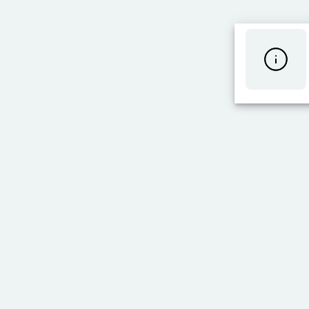
LIVE CASINO
Popular
Roulette
Blackjack
Game Shows