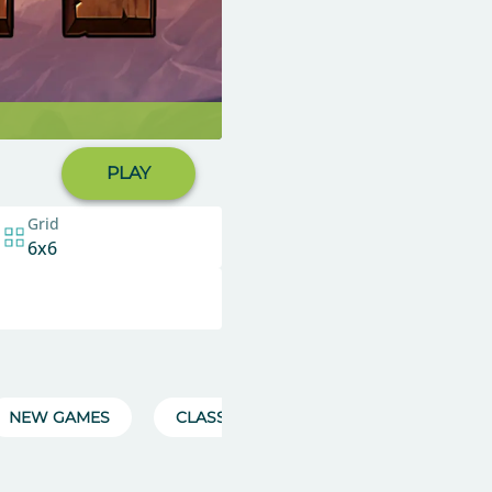
PLAY
Grid
6x6
NEW GAMES
CLASSIC SLOTS
MEGAWAYS