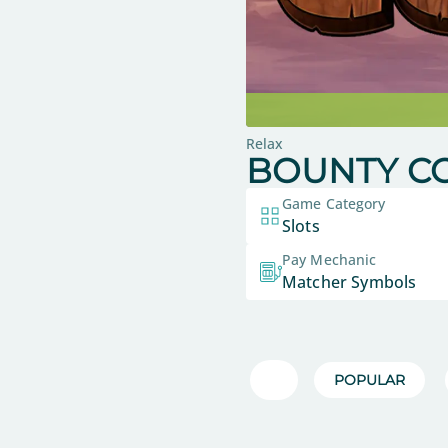
Relax
BOUNTY C
Game Category
Slots
Pay Mechanic
Matcher Symbols
POPULAR