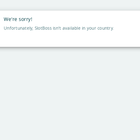
We're sorry!
Unfortunately, SlotBoss isn't available in your country.
CASINO
Slots
Popular
New Slots
Gigantic Jackpots