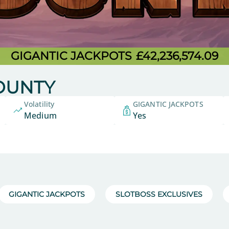
GIGANTIC JACKPOTS
£42,236,574.09
OUNTY
Volatility
GIGANTIC JACKPOTS
Medium
Yes
GIGANTIC JACKPOTS
SLOTBOSS EXCLUSIVES