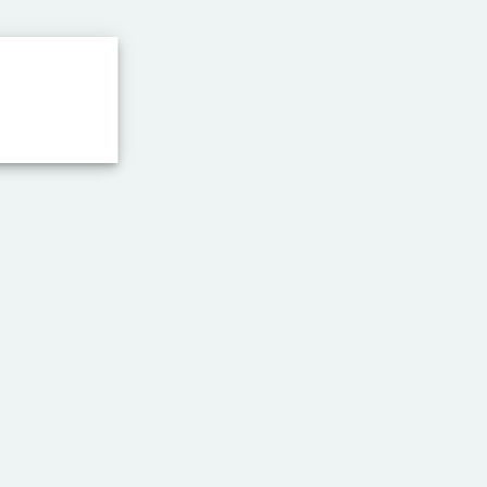
SLOTBOSS
About Us
Affiliates
Blog
Safer Gambling