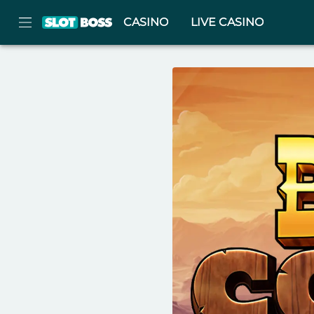
CASINO
LIVE CASINO