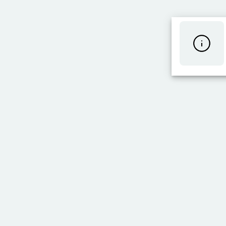
LIVE CASINO
Popular
Roulette
Blackjack
Game Shows