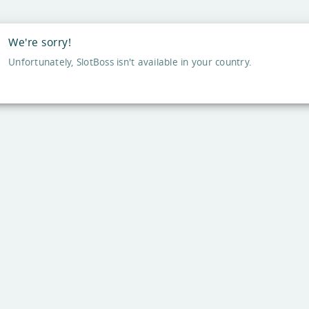
We're sorry!
Unfortunately, SlotBoss isn't available in your country.
CASINO
Slots
Popular
New Slots
Gigantic Jackpots