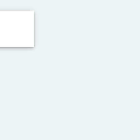
SLOTBOSS
About Us
Affiliates
Blog
Safer Gambling