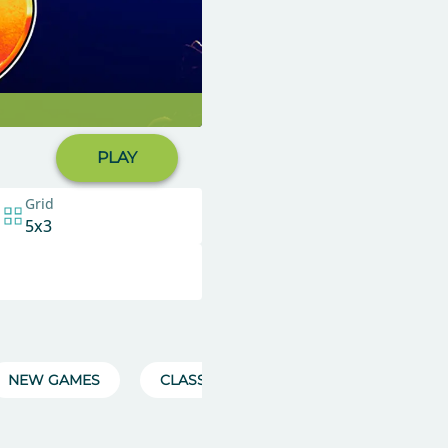
PLAY
Grid
5x3
NEW GAMES
CLASSIC SLOTS
MEGAWAYS