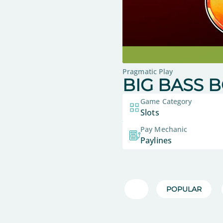
Pragmatic Play
BIG BASS 
Game Category
Slots
Pay Mechanic
Paylines
POPULAR