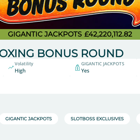
GIGANTIC JACKPOTS
£42,220,112.82
BOXING BONUS ROUND
Volatility
GIGANTIC JACKPOTS
High
Yes
GIGANTIC JACKPOTS
SLOTBOSS EXCLUSIVES