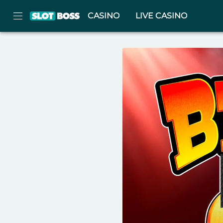
CASINO
LIVE CASINO