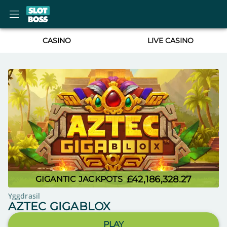
CASINO
LIVE CASINO
£42,186,328.27
GIGANTIC JACKPOTS
Yggdrasil
AZTEC GIGABLOX
PLAY