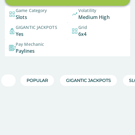
Game Category
Volatility
Slots
Medium High
GIGANTIC JACKPOTS
Grid
Yes
6x4
Pay Mechanic
Paylines
POPULAR
GIGANTIC JACKPOTS
SL