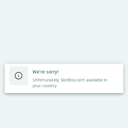
We're sorry!
Unfortunately, SlotBoss isn't available in
your country.